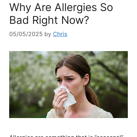
Why Are Allergies So
Bad Right Now?
05/05/2025
by
Chris