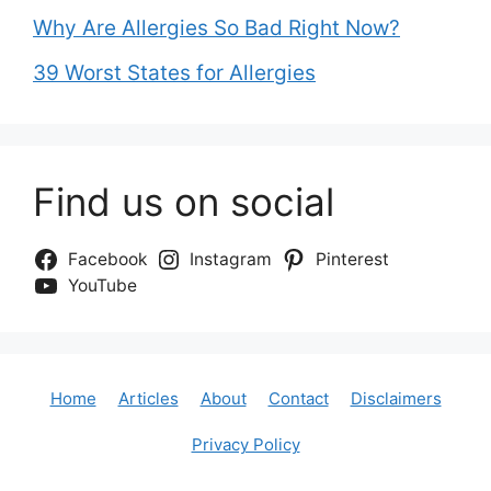
Why Are Allergies So Bad Right Now?
39 Worst States for Allergies
Find us on social
Facebook
Instagram
Pinterest
YouTube
Home
Articles
About
Contact
Disclaimers
Privacy Policy