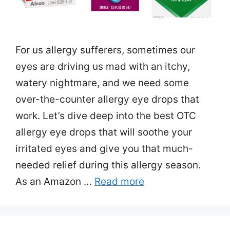
For us allergy sufferers, sometimes our
eyes are driving us mad with an itchy,
watery nightmare, and we need some
over-the-counter allergy eye drops that
work. Let’s dive deep into the best OTC
allergy eye drops that will soothe your
irritated eyes and give you that much-
needed relief during this allergy season.
As an Amazon …
Read more