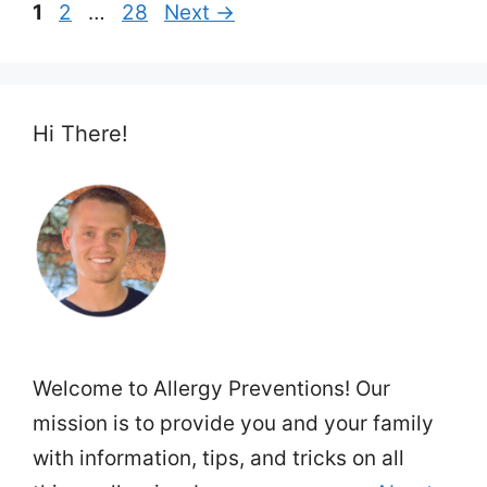
Page
Page
Page
1
2
…
28
Next
→
Hi There!
Welcome to Allergy Preventions! Our
mission is to provide you and your family
with information, tips, and tricks on all