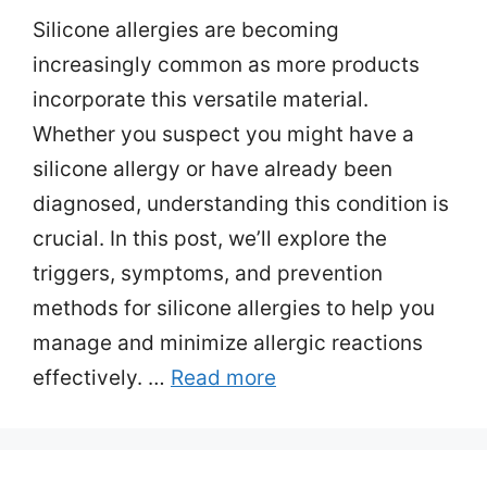
Silicone allergies are becoming
increasingly common as more products
incorporate this versatile material.
Whether you suspect you might have a
silicone allergy or have already been
diagnosed, understanding this condition is
crucial. In this post, we’ll explore the
triggers, symptoms, and prevention
methods for silicone allergies to help you
manage and minimize allergic reactions
effectively. …
Read more