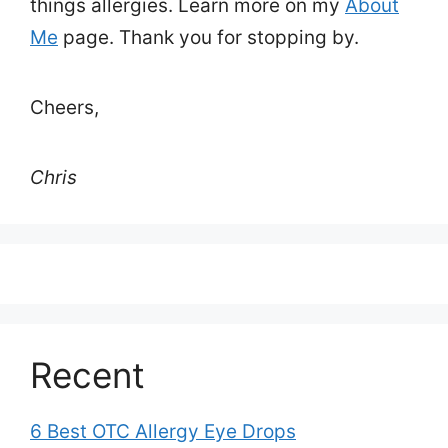
things allergies. Learn more on my
About
Me
page. Thank you for stopping by.
Cheers,
Chris
Recent
6 Best OTC Allergy Eye Drops