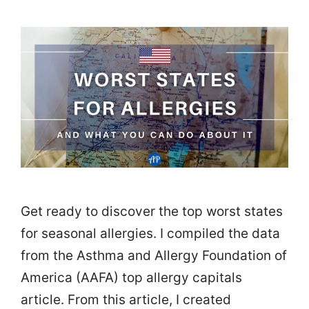
Get ready to discover the top worst states
for seasonal allergies. I compiled the data
from the Asthma and Allergy Foundation of
America (AAFA) top allergy capitals
article. From this article, I created