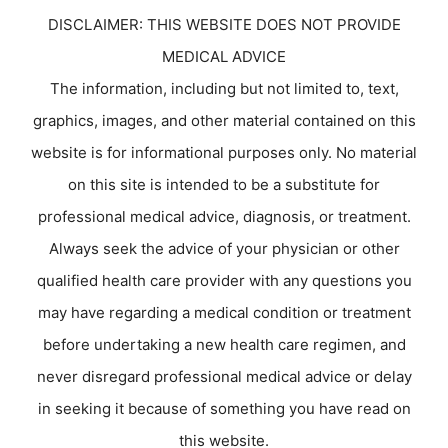
DISCLAIMER: THIS WEBSITE DOES NOT PROVIDE
MEDICAL ADVICE
The information, including but not limited to, text,
graphics, images, and other material contained on this
website is for informational purposes only. No material
on this site is intended to be a substitute for
professional medical advice, diagnosis, or treatment.
Always seek the advice of your physician or other
qualified health care provider with any questions you
may have regarding a medical condition or treatment
before undertaking a new health care regimen, and
never disregard professional medical advice or delay
in seeking it because of something you have read on
this website.