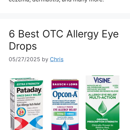
6 Best OTC Allergy Eye
Drops
05/27/2025
by
Chris