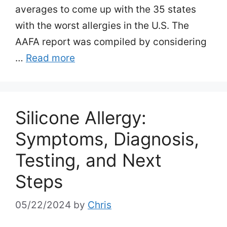
averages to come up with the 35 states
with the worst allergies in the U.S. The
AAFA report was compiled by considering
…
Read more
Silicone Allergy:
Symptoms, Diagnosis,
Testing, and Next
Steps
05/22/2024
by
Chris