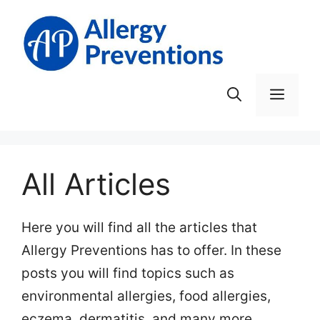
Skip
to
content
Men
All Articles
Here you will find all the articles that
Allergy Preventions has to offer. In these
posts you will find topics such as
environmental allergies, food allergies,
eczema, dermatitis, and many more.