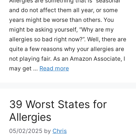
Allergies are something that is “seasonal”
and do not affect them all year, or some
years might be worse than others. You
might be asking yourself, “Why are my
allergies so bad right now?”. Well, there are
quite a few reasons why your allergies are
not playing fair. As an Amazon Associate, I
may get …
Read more
39 Worst States for
Allergies
05/02/2025
by
Chris