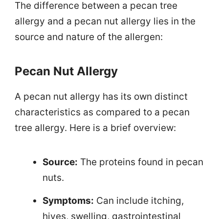
The difference between a pecan tree
allergy and a pecan nut allergy lies in the
source and nature of the allergen:
Pecan Nut Allergy
A pecan nut allergy has its own distinct
characteristics as compared to a pecan
tree allergy. Here is a brief overview:
Source:
The proteins found in pecan
nuts.
Symptoms:
Can include itching,
hives, swelling, gastrointestinal