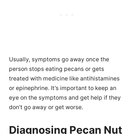
Usually, symptoms go away once the
person stops eating pecans or gets
treated with medicine like antihistamines
or epinephrine. It’s important to keep an
eye on the symptoms and get help if they
don’t go away or get worse.
Diagnosing Pecan Nut