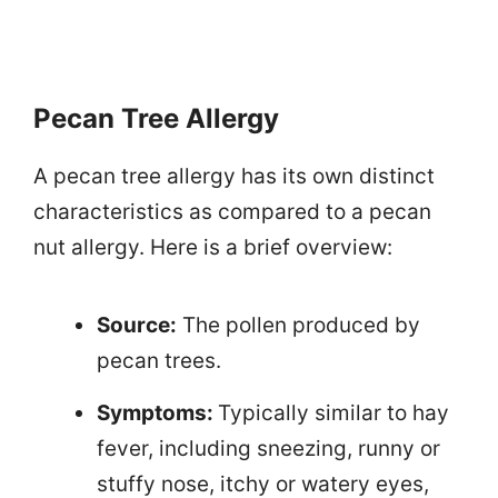
Pecan Tree Allergy
A pecan tree allergy has its own distinct
characteristics as compared to a pecan
nut allergy. Here is a brief overview:
Source:
The pollen produced by
pecan trees.
Symptoms:
Typically similar to hay
fever, including sneezing, runny or
stuffy nose, itchy or watery eyes,