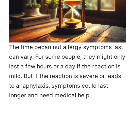
The time pecan nut allergy symptoms last
can vary. For some people, they might only
last a few hours or a day if the reaction is
mild. But if the reaction is severe or leads
to anaphylaxis, symptoms could last
longer and need medical help.