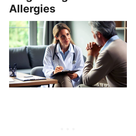
Allergies