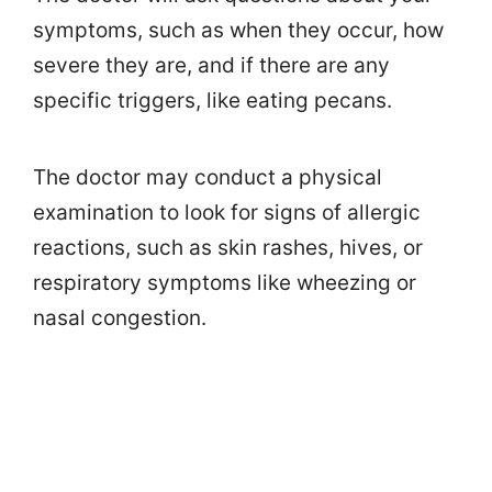
symptoms, such as when they occur, how
severe they are, and if there are any
specific triggers, like eating pecans.
The doctor may conduct a physical
examination to look for signs of allergic
reactions, such as skin rashes, hives, or
respiratory symptoms like wheezing or
nasal congestion.