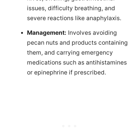
issues, difficulty breathing, and
severe reactions like anaphylaxis.
Management:
Involves avoiding
pecan nuts and products containing
them, and carrying emergency
medications such as antihistamines
or epinephrine if prescribed.