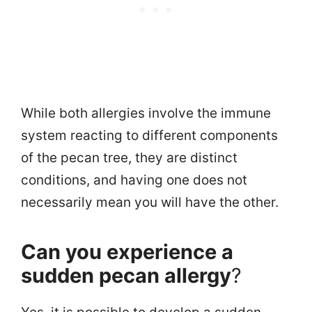
While both allergies involve the immune
system reacting to different components
of the pecan tree, they are distinct
conditions, and having one does not
necessarily mean you will have the other.
Can you experience a
sudden pecan allergy
?