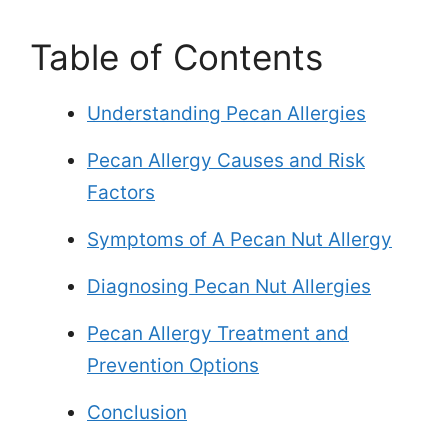
Table of Contents
Understanding Pecan Allergies
Pecan Allergy Causes and Risk
Factors
Symptoms of A Pecan Nut Allergy
Diagnosing Pecan Nut Allergies
Pecan Allergy Treatment and
Prevention Options
Conclusion