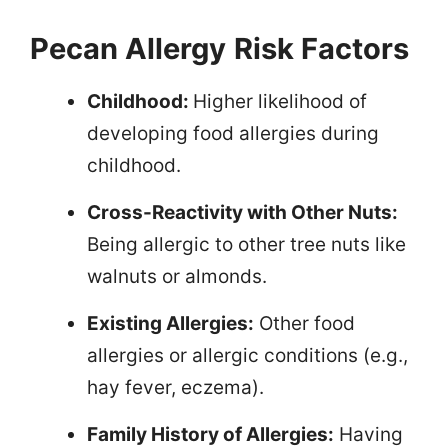
Pecan Allergy
Risk Factors
Childhood:
Higher likelihood of
developing food allergies during
childhood.
Cross-Reactivity with Other Nuts:
Being allergic to other tree nuts like
walnuts or almonds.
Existing Allergies:
Other food
allergies or allergic conditions (e.g.,
hay fever, eczema).
Family History of Allergies:
Having