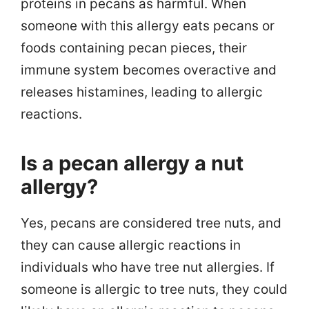
proteins in pecans as harmful. When
someone with this allergy eats pecans or
foods containing pecan pieces, their
immune system becomes overactive and
releases histamines, leading to allergic
reactions.
Is a pecan allergy a nut
allergy?
Yes, pecans are considered tree nuts, and
they can cause allergic reactions in
individuals who have tree nut allergies. If
someone is allergic to tree nuts, they could