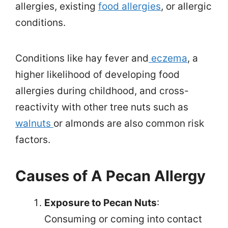
allergies, existing
food allergies
, or allergic
conditions.
Conditions like hay fever and
eczema
, a
higher likelihood of developing food
allergies during childhood, and cross-
reactivity with other tree nuts such as
walnuts
or almonds are also common risk
factors.
Causes of A Pecan Allergy
Exposure to Pecan Nuts
:
Consuming or coming into contact