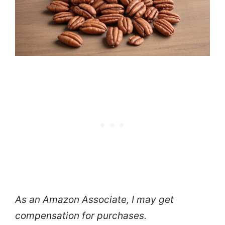
As an Amazon Associate, I may get
compensation for purchases.