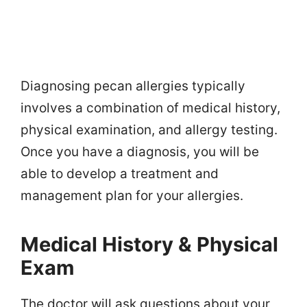
Diagnosing pecan allergies typically
involves a combination of medical history,
physical examination, and allergy testing.
Once you have a diagnosis, you will be
able to develop a treatment and
management plan for your allergies.
Medical History & Physical
Exam
The doctor will ask questions about your