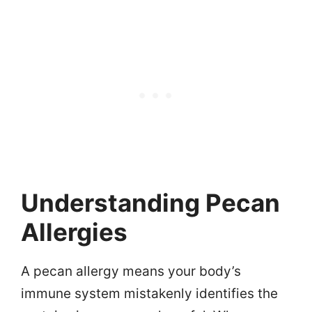
Understanding Pecan
Allergies
A pecan allergy means your body’s
immune system mistakenly identifies the