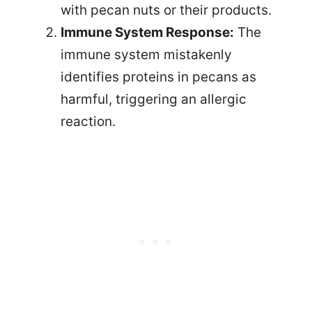
with pecan nuts or their products.
Immune System Response:
The
immune system mistakenly
identifies proteins in pecans as
harmful, triggering an allergic
reaction.