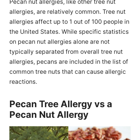
Pecan nut allergies, like other tree nut
allergies, are relatively common. Tree nut
allergies affect up to 1 out of 100 people in
the United States. While specific statistics
on pecan nut allergies alone are not
typically separated from overall tree nut
allergies, pecans are included in the list of
common tree nuts that can cause allergic
reactions.
Pecan Tree Allergy vs a
Pecan Nut Allergy