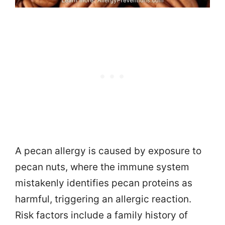
A pecan allergy is caused by exposure to
pecan nuts, where the immune system
mistakenly identifies pecan proteins as
harmful, triggering an allergic reaction.
Risk factors include a family history of