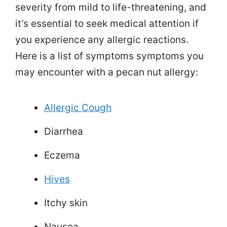
severity from mild to life-threatening, and
it’s essential to seek medical attention if
you experience any allergic reactions.
Here is a list of symptoms symptoms you
may encounter with a pecan nut allergy:
Allergic Cough
Diarrhea
Eczema
Hives
Itchy skin
Nausea