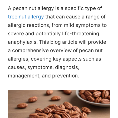
A pecan nut allergy is a specific type of
tree nut allergy
that can cause a range of
allergic reactions, from mild symptoms to
severe and potentially life-threatening
anaphylaxis. This blog article will provide
a comprehensive overview of pecan nut
allergies, covering key aspects such as
causes, symptoms, diagnosis,
management, and prevention.