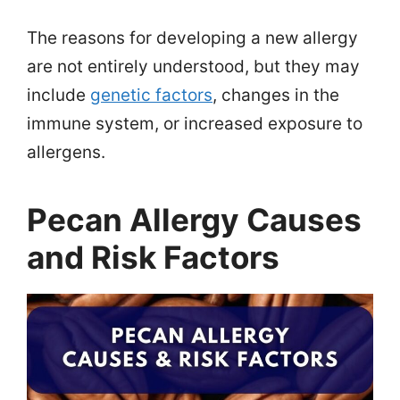
The reasons for developing a new allergy
are not entirely understood, but they may
include
genetic factors
, changes in the
immune system, or increased exposure to
allergens.
Pecan Allergy Causes
and Risk Factors