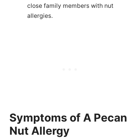
close family members with nut
allergies.
Symptoms of A Pecan
Nut Allergy