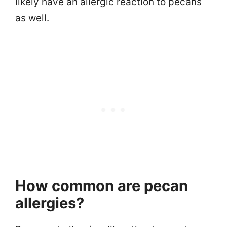
likely have an allergic reaction to pecans
as well.
How common are pecan
allergies?