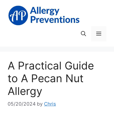
Skip
to
content
Men
A Practical Guide
to A Pecan Nut
Allergy
05/20/2024
by
Chris