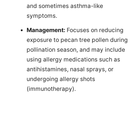
and sometimes asthma-like
symptoms.
Management:
Focuses on reducing
exposure to pecan tree pollen during
pollination season, and may include
using allergy medications such as
antihistamines, nasal sprays, or
undergoing allergy shots
(immunotherapy).