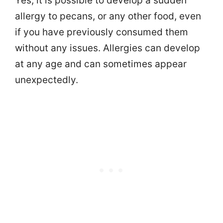
Yes, it is possible to develop a sudden
allergy to pecans, or any other food, even
if you have previously consumed them
without any issues. Allergies can develop
at any age and can sometimes appear
unexpectedly.