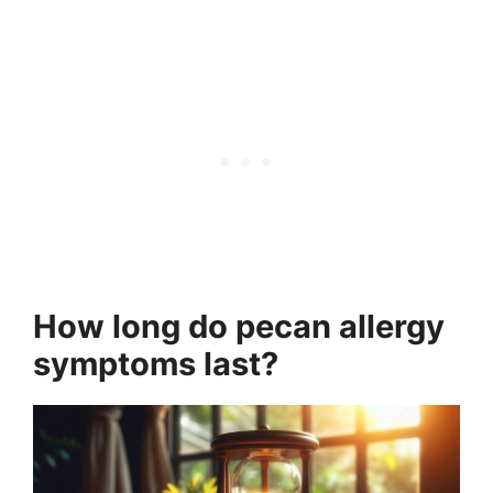
How long do pecan allergy
symptoms last?