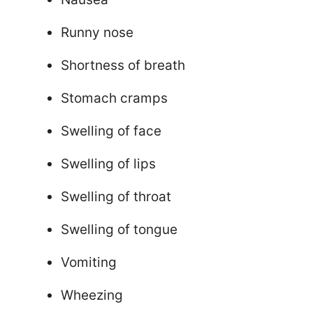
Runny nose
Shortness of breath
Stomach cramps
Swelling of face
Swelling of lips
Swelling of throat
Swelling of tongue
Vomiting
Wheezing