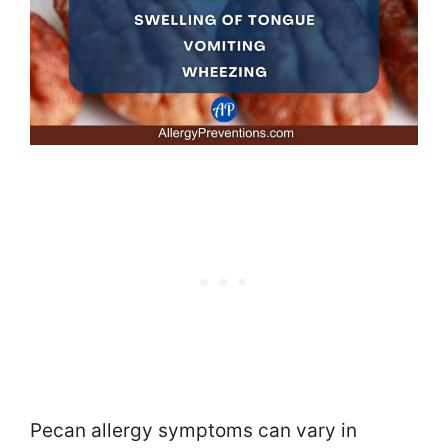
Pecan allergy symptoms can vary in