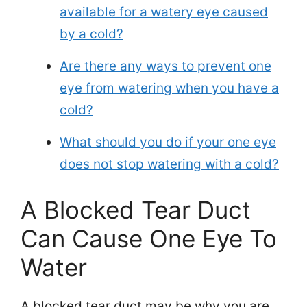
available for a watery eye caused
by a cold?
Are there any ways to prevent one
eye from watering when you have a
cold?
What should you do if your one eye
does not stop watering with a cold?
A Blocked Tear Duct
Can Cause One Eye To
Water
A blocked tear duct may be why you are