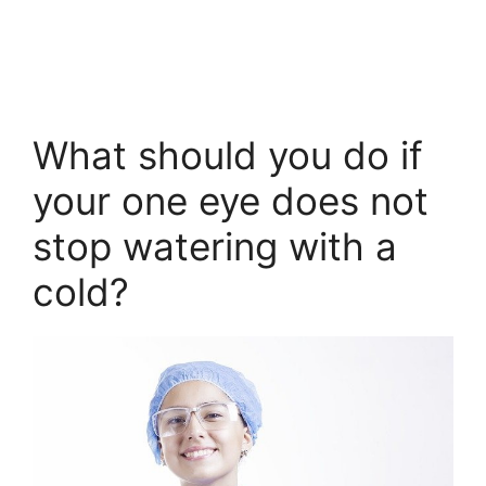
What should you do if
your one eye does not
stop watering with a
cold?