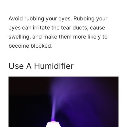
Avoid rubbing your eyes. Rubbing your
eyes can irritate the tear ducts, cause
swelling, and make them more likely to
become blocked.
Use A Humidifier