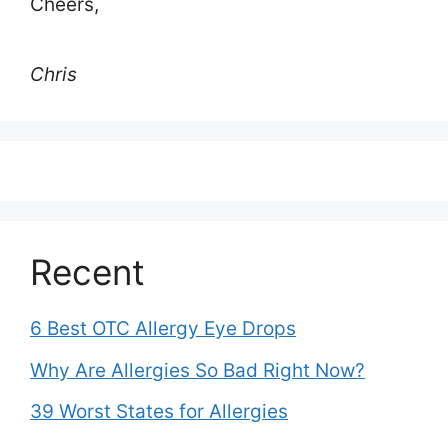
Cheers,
Chris
Recent
6 Best OTC Allergy Eye Drops
Why Are Allergies So Bad Right Now?
39 Worst States for Allergies