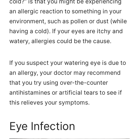
cold?” is that you might be experiencing
an allergic reaction to something in your
environment, such as pollen or dust (while
having a cold). If your eyes are itchy and
watery, allergies could be the cause.
If you suspect your watering eye is due to
an allergy, your doctor may recommend
that you try using over-the-counter
antihistamines or artificial tears to see if
this relieves your symptoms.
Eye Infection