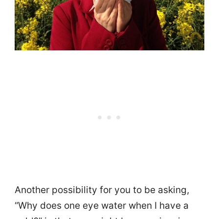
Another possibility for you to be asking,
“Why does one eye water when I have a