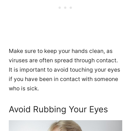
Make sure to keep your hands clean, as
viruses are often spread through contact.
It is important to avoid touching your eyes
if you have been in contact with someone
who is sick.
Avoid Rubbing Your Eyes