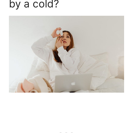
by a cold?