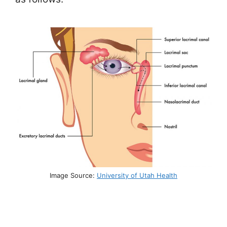
Image Source:
University of Utah Health