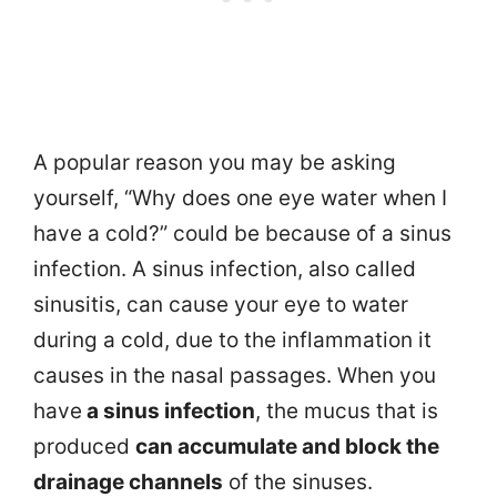
A popular reason you may be asking
yourself, “Why does one eye water when I
have a cold?” could be because of a sinus
infection. A sinus infection, also called
sinusitis, can cause your eye to water
during a cold, due to the inflammation it
causes in the nasal passages. When you
have
a sinus infection
, the mucus that is
produced
can accumulate and block the
drainage channels
of the sinuses.