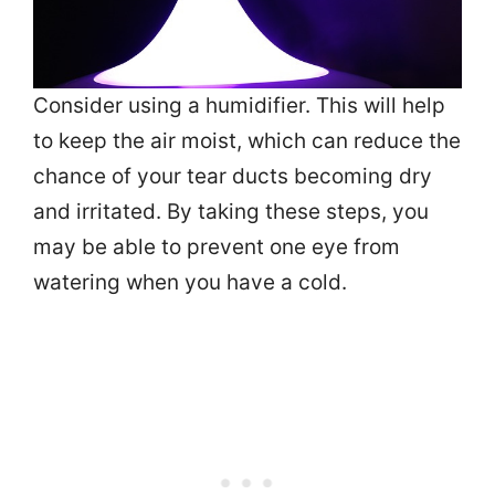
Consider using a humidifier. This will help
to keep the air moist, which can reduce the
chance of your tear ducts becoming dry
and irritated. By taking these steps, you
may be able to prevent one eye from
watering when you have a cold.