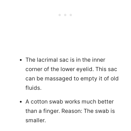
The lacrimal sac is in the inner
corner of the lower eyelid. This sac
can be massaged to empty it of old
fluids.
A cotton swab works much better
than a finger. Reason: The swab is
smaller.