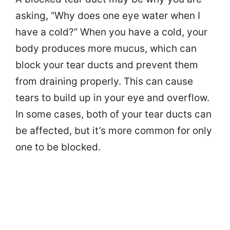
asking, “Why does one eye water when I
have a cold?” When you have a cold, your
body produces more mucus, which can
block your tear ducts and prevent them
from draining properly. This can cause
tears to build up in your eye and overflow.
In some cases, both of your tear ducts can
be affected, but it’s more common for only
one to be blocked.