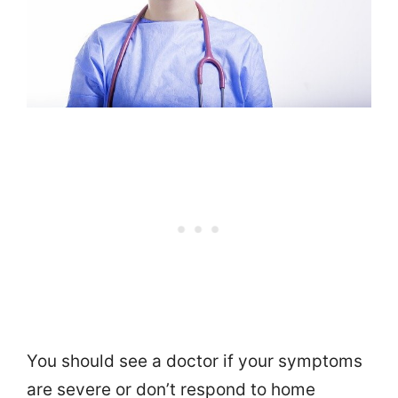
You should see a doctor if your symptoms
are severe or don’t respond to home