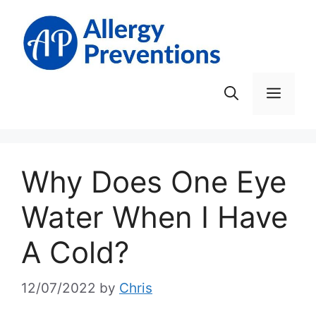
Skip
to
content
Men
Why Does One Eye
Water When I Have
A Cold?
12/07/2022
by
Chris