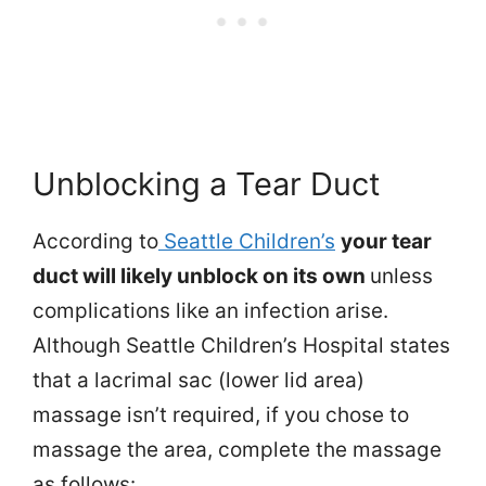
Unblocking a Tear Duct
According to
Seattle Children’s
your tear
duct will likely unblock on its own
unless
complications like an infection arise.
Although Seattle Children’s Hospital states
that a lacrimal sac (lower lid area)
massage isn’t required, if you chose to
massage the area, complete the massage
as follows: