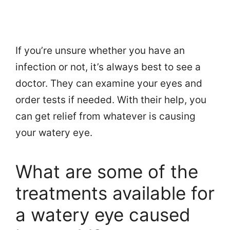
If you’re unsure whether you have an
infection or not, it’s always best to see a
doctor. They can examine your eyes and
order tests if needed. With their help, you
can get relief from whatever is causing
your watery eye.
What are some of the
treatments available for
a watery eye caused