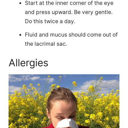
Start at the inner corner of the eye
and press upward. Be very gentle.
Do this twice a day.
Fluid and mucus should come out of
the lacrimal sac.
Allergies