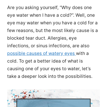
Are you asking yourself, “Why does one
eye water when I have a cold?”. Well, one
eye may water when you have a cold for a
few reasons, but the most likely cause is a
blocked tear duct. Allergies, eye
infections, or sinus infections, are also
possible causes of watery eyes
with a
cold. To get a better idea of what is
causing one of your eyes to water, let’s
take a deeper look into the possibilities.