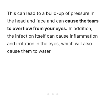
This can lead to a build-up of pressure in
the head and face and can
cause the tears
to overflow from your eyes.
In addition,
the infection itself can cause inflammation
and irritation in the eyes, which will also
cause them to water.