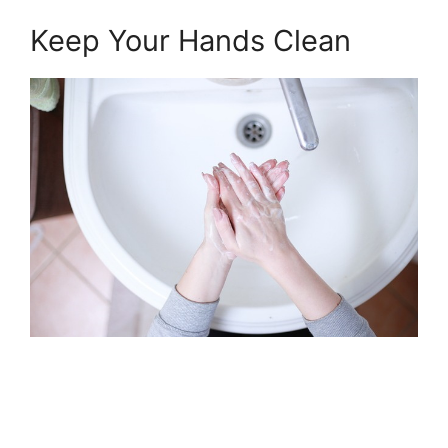
Keep Your Hands Clean