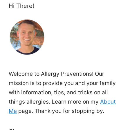
Hi There!
Welcome to Allergy Preventions! Our
mission is to provide you and your family
with information, tips, and tricks on all
things allergies. Learn more on my
About
Me
page. Thank you for stopping by.