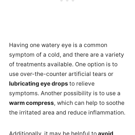
Having one watery eye is a common
symptom of a cold, and there are a variety
of treatments available. One option is to
use over-the-counter artificial tears or
lubricating eye drops
to relieve
symptoms. Another possibility is to use a
warm compress
, which can help to soothe
the irritated area and reduce inflammation.
Additionally, it may be helpful to
avoid