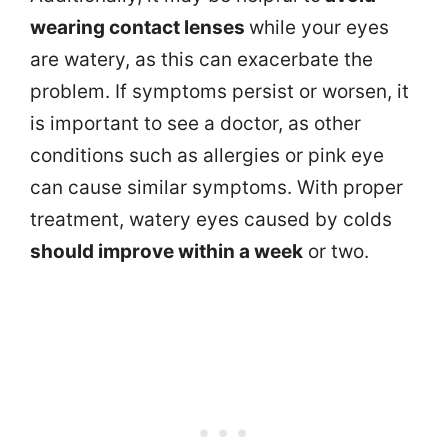
wearing contact lenses
while your eyes
are watery, as this can exacerbate the
problem. If symptoms persist or worsen, it
is important to see a doctor, as other
conditions such as allergies or pink eye
can cause similar symptoms. With proper
treatment, watery eyes caused by colds
should improve within a week
or two.