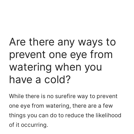
Are there any ways to
prevent one eye from
watering when you
have a cold?
While there is no surefire way to prevent
one eye from watering, there are a few
things you can do to reduce the likelihood
of it occurring.