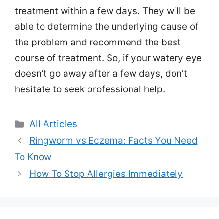
treatment within a few days. They will be
able to determine the underlying cause of
the problem and recommend the best
course of treatment. So, if your watery eye
doesn’t go away after a few days, don’t
hesitate to seek professional help.
Categories
All Articles
Ringworm vs Eczema: Facts You Need
To Know
How To Stop Allergies Immediately