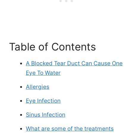
Table of Contents
A Blocked Tear Duct Can Cause One
Eye To Water
Allergies
Eye Infection
Sinus Infection
What are some of the treatments