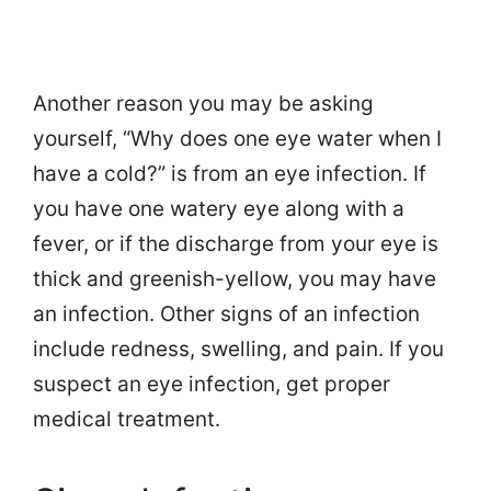
Another reason you may be asking
yourself, “Why does one eye water when I
have a cold?” is from an eye infection. If
you have one watery eye along with a
fever, or if the discharge from your eye is
thick and greenish-yellow, you may have
an infection. Other signs of an infection
include redness, swelling, and pain. If you
suspect an eye infection, get proper
medical treatment.