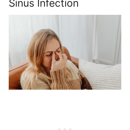
Sinus Infection