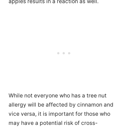
apples results in a reaction as well.
While not everyone who has a tree nut
allergy will be affected by cinnamon and
vice versa, it is important for those who
may have a potential risk of cross-