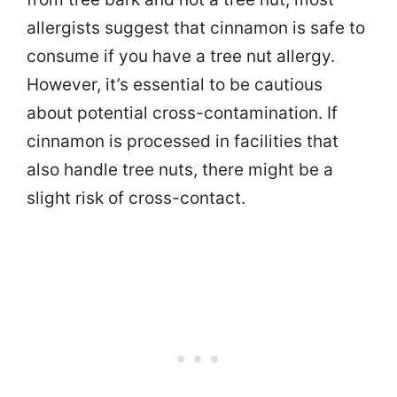
allergists suggest that cinnamon is safe to
consume if you have a tree nut allergy.
However, it’s essential to be cautious
about potential cross-contamination. If
cinnamon is processed in facilities that
also handle tree nuts, there might be a
slight risk of cross-contact.