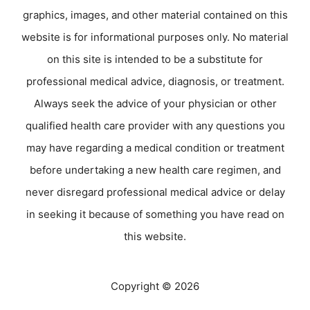
graphics, images, and other material contained on this
website is for informational purposes only. No material
on this site is intended to be a substitute for
professional medical advice, diagnosis, or treatment.
Always seek the advice of your physician or other
qualified health care provider with any questions you
may have regarding a medical condition or treatment
before undertaking a new health care regimen, and
never disregard professional medical advice or delay
in seeking it because of something you have read on
this website.
Copyright © 2026