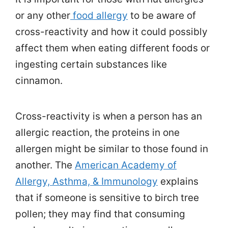
or any other
food allergy
to be aware of
cross-reactivity and how it could possibly
affect them when eating different foods or
ingesting certain substances like
cinnamon.
Cross-reactivity is when a person has an
allergic reaction, the proteins in one
allergen might be similar to those found in
another. The
American Academy of
Allergy, Asthma, & Immunology
explains
that if someone is sensitive to birch tree
pollen; they may find that consuming