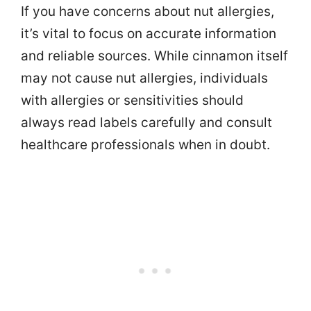
If you have concerns about nut allergies,
it’s vital to focus on accurate information
and reliable sources. While cinnamon itself
may not cause nut allergies, individuals
with allergies or sensitivities should
always read labels carefully and consult
healthcare professionals when in doubt.