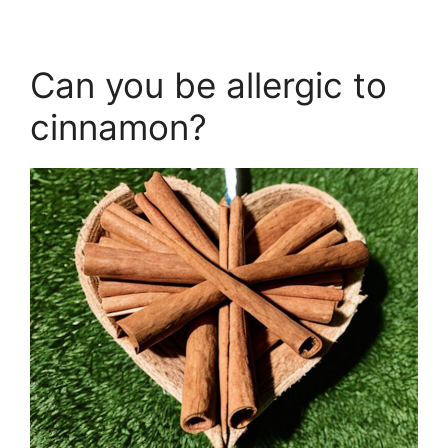
Can you be allergic to
cinnamon?