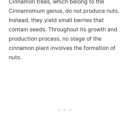
Cinnamon trees, which belong to the
Cinnamomum genus, do not produce nuts.
Instead, they yield small berries that
contain seeds. Throughout its growth and
production process, no stage of the
cinnamon plant involves the formation of
nuts.