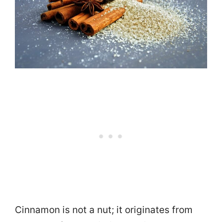
Cinnamon is not a nut; it originates from