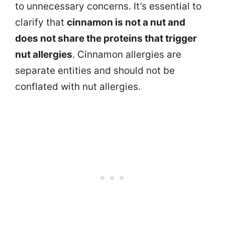
to unnecessary concerns. It’s essential to
clarify that
cinnamon is not a nut and
does not share the proteins that trigger
nut allergies
. Cinnamon allergies are
separate entities and should not be
conflated with nut allergies.