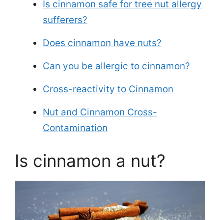
Is cinnamon safe for tree nut allergy
sufferers?
Does cinnamon have nuts?
Can you be allergic to cinnamon?
Cross-reactivity to Cinnamon
Nut and Cinnamon Cross-
Contamination
Is cinnamon a nut?