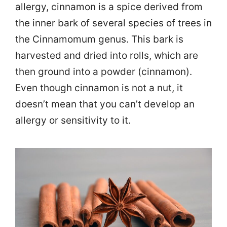
allergy, cinnamon is a spice derived from
the inner bark of several species of trees in
the Cinnamomum genus. This bark is
harvested and dried into rolls, which are
then ground into a powder (cinnamon).
Even though cinnamon is not a nut, it
doesn’t mean that you can’t develop an
allergy or sensitivity to it.