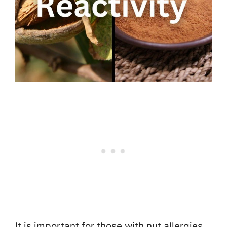
It is important for those with nut allergies