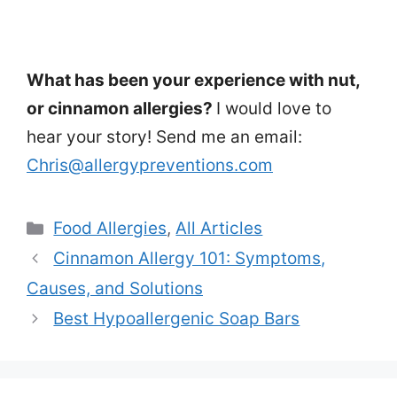
What has been your experience with nut,
or cinnamon allergies?
I would love to
hear your story! Send me an email:
Chris@allergypreventions.com
Categories
Food Allergies
,
All Articles
Cinnamon Allergy 101: Symptoms,
Causes, and Solutions
Best Hypoallergenic Soap Bars