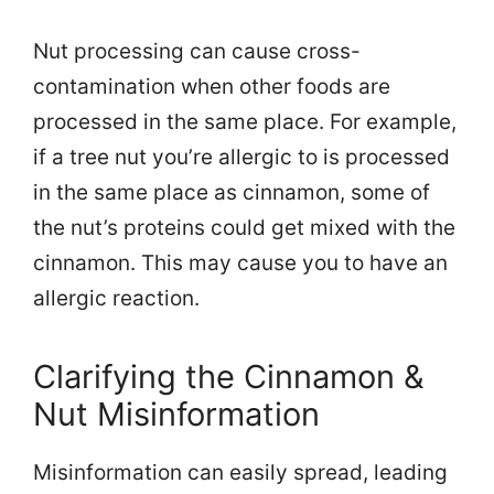
Nut processing can cause cross-
contamination when other foods are
processed in the same place. For example,
if a tree nut you’re allergic to is processed
in the same place as cinnamon, some of
the nut’s proteins could get mixed with the
cinnamon. This may cause you to have an
allergic reaction.
Clarifying the Cinnamon &
Nut Misinformation
Misinformation can easily spread, leading