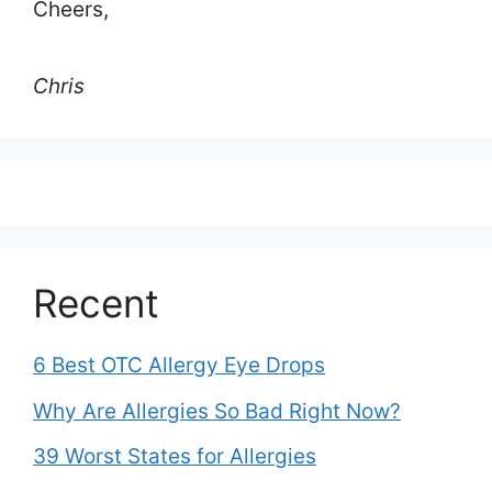
Cheers,
Chris
Recent
6 Best OTC Allergy Eye Drops
Why Are Allergies So Bad Right Now?
39 Worst States for Allergies