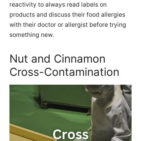
reactivity to always read labels on
products and discuss their food allergies
with their doctor or allergist before trying
something new.
Nut and Cinnamon
Cross-Contamination