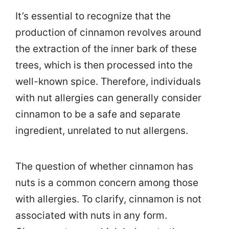
It’s essential to recognize that the
production of cinnamon revolves around
the extraction of the inner bark of these
trees, which is then processed into the
well-known spice. Therefore, individuals
with nut allergies can generally consider
cinnamon to be a safe and separate
ingredient, unrelated to nut allergens.
The question of whether cinnamon has
nuts is a common concern among those
with allergies. To clarify, cinnamon is not
associated with nuts in any form.