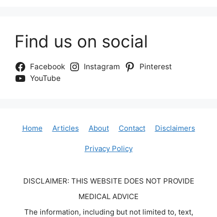
Find us on social
Facebook
Instagram
Pinterest
YouTube
Home
Articles
About
Contact
Disclaimers
Privacy Policy
DISCLAIMER: THIS WEBSITE DOES NOT PROVIDE
MEDICAL ADVICE
The information, including but not limited to, text,