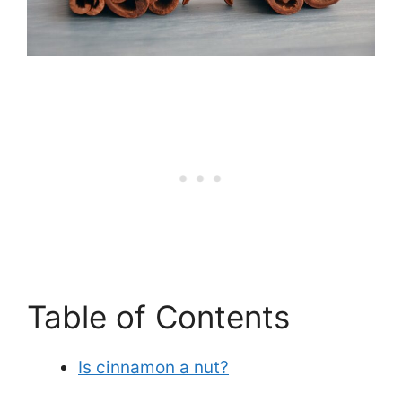
Table of Contents
Is cinnamon a nut?