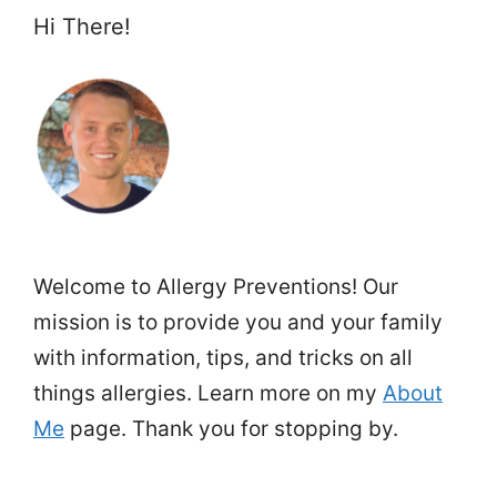
Hi There!
Welcome to Allergy Preventions! Our
mission is to provide you and your family
with information, tips, and tricks on all
things allergies. Learn more on my
About
Me
page. Thank you for stopping by.