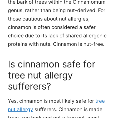
the bark of trees within the Cinnamomum
genus, rather than being nut-derived. For
those cautious about nut allergies,
cinnamon is often considered a safer
choice due to its lack of shared allergenic
proteins with nuts. Cinnamon is nut-free.
Is cinnamon safe for
tree nut allergy
sufferers?
Yes, cinnamon is most likely safe for
tree
nut allergy
sufferers. Cinnamon is made
from tree bark and not a tree nut, most