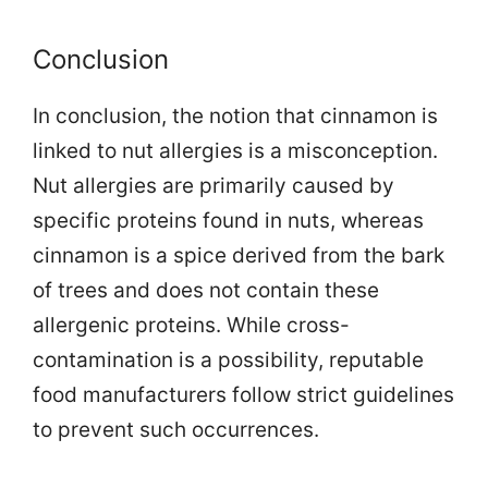
Conclusion
In conclusion, the notion that cinnamon is
linked to nut allergies is a misconception.
Nut allergies are primarily caused by
specific proteins found in nuts, whereas
cinnamon is a spice derived from the bark
of trees and does not contain these
allergenic proteins. While cross-
contamination is a possibility, reputable
food manufacturers follow strict guidelines
to prevent such occurrences.