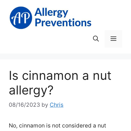
Skip
to
content
Men
Is cinnamon a nut
allergy?
08/16/2023
by
Chris
No, cinnamon is not considered a nut