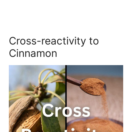
Cross-reactivity to
Cinnamon