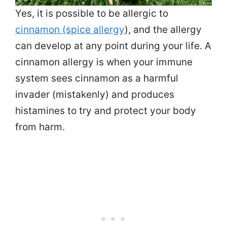
Yes, it is possible to be allergic to
cinnamon (spice allergy
), and the allergy
can develop at any point during your life. A
cinnamon allergy is when your immune
system sees cinnamon as a harmful
invader (mistakenly) and produces
histamines to try and protect your body
from harm.