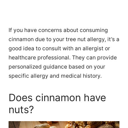
If you have concerns about consuming
cinnamon due to your tree nut allergy, it’s a
good idea to consult with an allergist or
healthcare professional. They can provide
personalized guidance based on your
specific allergy and medical history.
Does cinnamon have
nuts?