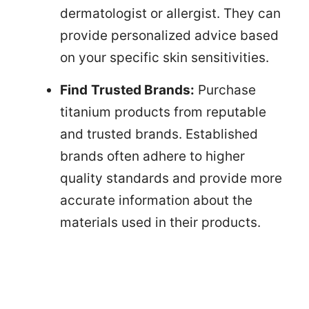
dermatologist or allergist. They can
provide personalized advice based
on your specific skin sensitivities.
Find
Trusted Brands:
Purchase
titanium products from reputable
and trusted brands. Established
brands often adhere to higher
quality standards and provide more
accurate information about the
materials used in their products.