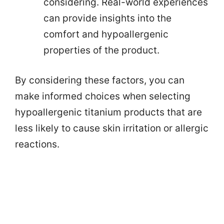
considering. Real-world experiences
can provide insights into the
comfort and hypoallergenic
properties of the product.
By considering these factors, you can
make informed choices when selecting
hypoallergenic titanium products that are
less likely to cause skin irritation or allergic
reactions.