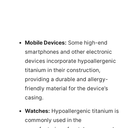
Mobile Devices:
Some high-end
smartphones and other electronic
devices incorporate hypoallergenic
titanium in their construction,
providing a durable and allergy-
friendly material for the device’s
casing.
Watches:
Hypoallergenic titanium is
commonly used in the