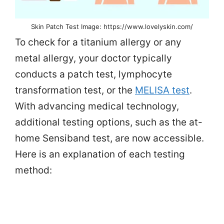
Skin Patch Test Image: https://www.lovelyskin.com/
To check for a titanium allergy or any
metal allergy, your doctor typically
conducts a patch test, lymphocyte
transformation test, or the
MELISA test
.
With advancing medical technology,
additional testing options, such as the at-
home Sensiband test, are now accessible.
Here is an explanation of each testing
method: