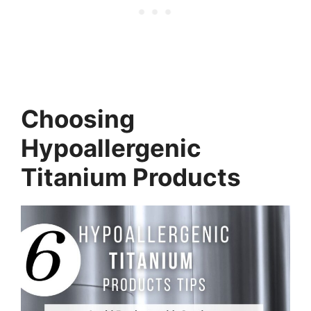
Choosing
Hypoallergenic
Titanium Products