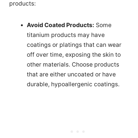
products:
Avoid Coated Products:
Some
titanium products may have
coatings or platings that can wear
off over time, exposing the skin to
other materials. Choose products
that are either uncoated or have
durable, hypoallergenic coatings.