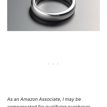
As an Amazon Associate, I may be
compensated for qualifying purchases.