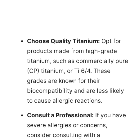
Choose Quality
Titanium:
Opt for
products made from high-grade
titanium, such as commercially pure
(CP) titanium, or Ti 6/4. These
grades are known for their
biocompatibility and are less likely
to cause allergic reactions.
Consult a Professional:
If you have
severe allergies or concerns,
consider consulting with a