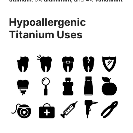
Hypoallergenic
Titanium Uses