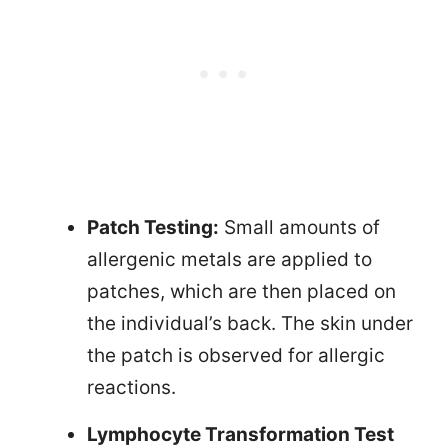
Patch Testing:
Small amounts of
allergenic metals are applied to
patches, which are then placed on
the individual’s back. The skin under
the patch is observed for allergic
reactions.
Lymphocyte Transformation Test