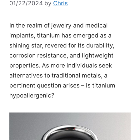
01/22/2024
by
Chris
In the realm of jewelry and medical
implants, titanium has emerged as a
shining star, revered for its durability,
corrosion resistance, and lightweight
properties. As more individuals seek
alternatives to traditional metals, a
pertinent question arises – is titanium
hypoallergenic?