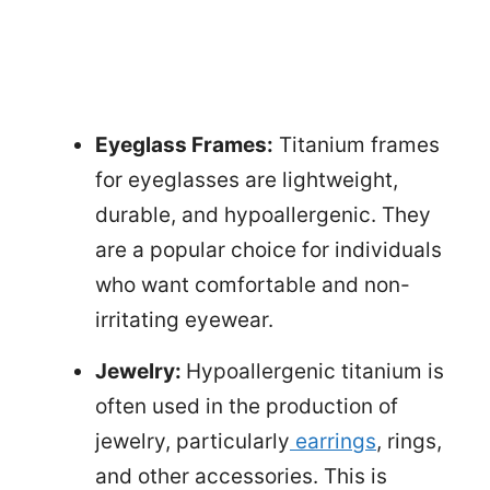
Eyeglass Frames:
Titanium frames
for eyeglasses are lightweight,
durable, and hypoallergenic. They
are a popular choice for individuals
who want comfortable and non-
irritating eyewear.
Jewelry:
Hypoallergenic titanium is
often used in the production of
jewelry, particularly
earrings
, rings,
and other accessories. This is