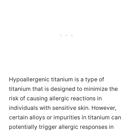
Hypoallergenic titanium is a type of
titanium that is designed to minimize the
risk of causing allergic reactions in
individuals with sensitive skin. However,
certain alloys or impurities in titanium can
potentially trigger allergic responses in