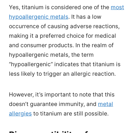
Yes, titanium is considered one of the
most
hypoallergenic metals
. It has a low
occurrence of causing adverse reactions,
making it a preferred choice for medical
and consumer products. In the realm of
hypoallergenic metals, the term
“hypoallergenic” indicates that titanium is
less likely to trigger an allergic reaction.
However, it’s important to note that this
doesn’t guarantee immunity, and
metal
allergies
to titanium are still possible.