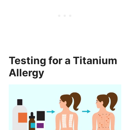
Testing for a Titanium
Allergy