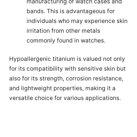
manufacturing of watch cases and
bands. This is advantageous for
individuals who may experience skin
irritation from other metals
commonly found in watches.
Hypoallergenic titanium is valued not only
for its compatibility with sensitive skin but
also for its strength, corrosion resistance,
and lightweight properties, making it a
versatile choice for various applications.