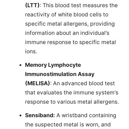
(LTT)
: This blood test measures the
reactivity of white blood cells to
specific metal allergens, providing
information about an individual’s
immune response to specific metal
ions.
Memory Lymphocyte
Immunostimulation Assay
(MELISA)
: An advanced blood test
that evaluates the immune system’s
response to various metal allergens.
Sensiband:
A wristband containing
the suspected metal is worn, and