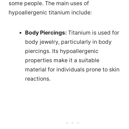
some people. The main uses of
hypoallergenic titanium include:
Body Piercings:
Titanium is used for
body jewelry, particularly in body
piercings. Its hypoallergenic
properties make it a suitable
material for individuals prone to skin
reactions.