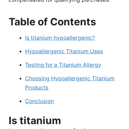
Table of Contents
Is titanium hypoallergenic?
Hypoallergenic Titanium Uses
Testing for a Titanium Allergy
Choosing Hypoallergenic Titanium
Products
Conclusion
Is titanium