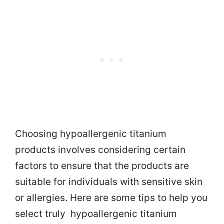
Choosing hypoallergenic titanium
products involves considering certain
factors to ensure that the products are
suitable for individuals with sensitive skin
or allergies. Here are some tips to help you
select truly hypoallergenic titanium