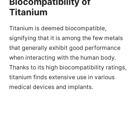
Biocompatibility of
Titanium
Titanium is deemed biocompatible,
signifying that it is among the few metals
that generally exhibit good performance
when interacting with the human body.
Thanks to its high biocompatibility ratings,
titanium finds extensive use in various
medical devices and implants.