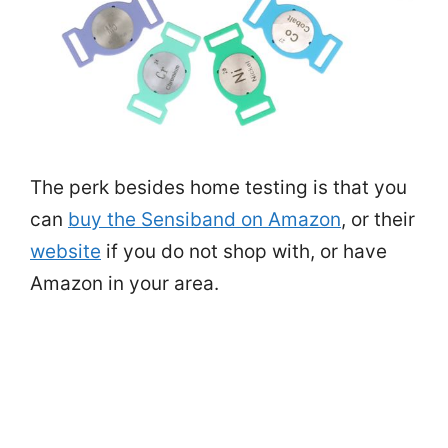
The perk besides home testing is that you
can
buy the Sensiband on Amazon
, or their
website
if you do not shop with, or have
Amazon in your area.