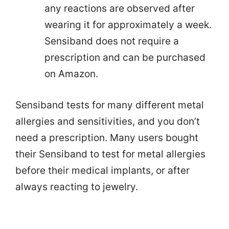
any reactions are observed after
wearing it for approximately a week.
Sensiband does not require a
prescription and can be purchased
on Amazon.
Sensiband tests for many different metal
allergies and sensitivities, and you don’t
need a prescription. Many users bought
their Sensiband to test for metal allergies
before their medical implants, or after
always reacting to jewelry.