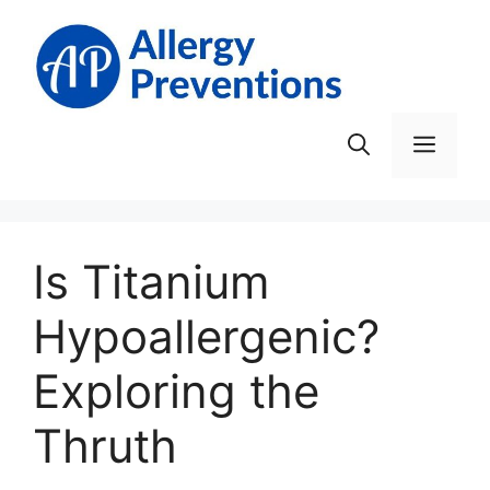
Skip
to
content
Men
Is Titanium
Hypoallergenic?
Exploring the
Thruth