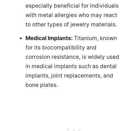
especially beneficial for individuals
with metal allergies who may react
to other types of jewelry materials.
Medical Implants:
Titanium, known
for its biocompatibility and
corrosion resistance, is widely used
in medical implants such as dental
implants, joint replacements, and
bone plates.