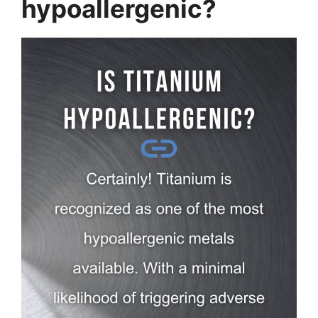
hypoallergenic?