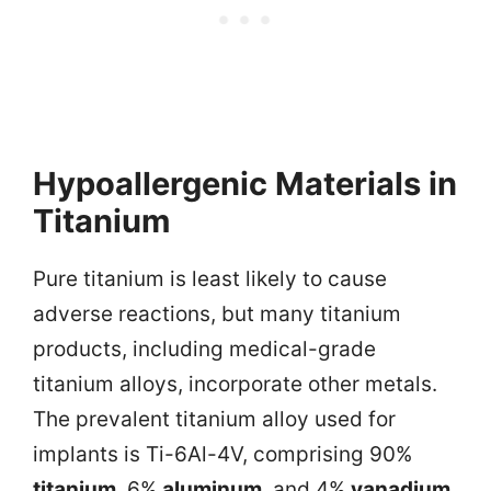
Hypoallergenic Materials in
Titanium
Pure titanium is least likely to cause
adverse reactions, but many titanium
products, including medical-grade
titanium alloys, incorporate other metals.
The prevalent titanium alloy used for
implants is Ti-6Al-4V, comprising 90%
titanium
, 6%
aluminum
, and 4%
vanadium
.