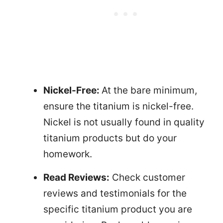
Nickel-Free:
At the bare minimum,
ensure the titanium is nickel-free.
Nickel is not usually found in quality
titanium products but do your
homework.
Read Reviews:
Check customer
reviews and testimonials for the
specific titanium product you are