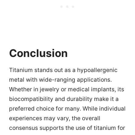
Conclusion
Titanium stands out as a hypoallergenic
metal with wide-ranging applications.
Whether in jewelry or medical implants, its
biocompatibility and durability make it a
preferred choice for many. While individual
experiences may vary, the overall
consensus supports the use of titanium for