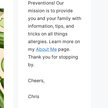
Preventions! Our
mission is to provide
you and your family with
information, tips, and
tricks on all things
allergies. Learn more on
my
About Me
page.
Thank you for stopping
by.
Cheers,
Chris