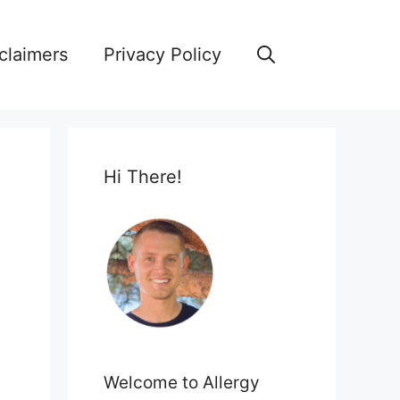
claimers
Privacy Policy
Hi There!
Welcome to Allergy