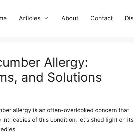
me
Articles
About
Contact
Dis
cumber Allergy:
s, and Solutions
umber allergy is an often-overlooked concern that
ntricacies of this condition, let’s shed light on its
edies.