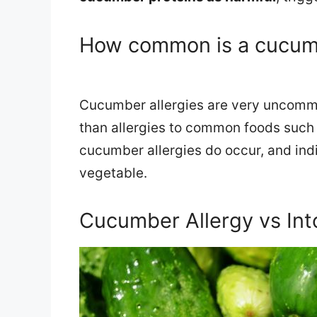
How common is a cucumb
Cucumber allergies are very uncommo
than allergies to common foods such a
cucumber allergies do occur, and indi
vegetable.
Cucumber Allergy vs Int