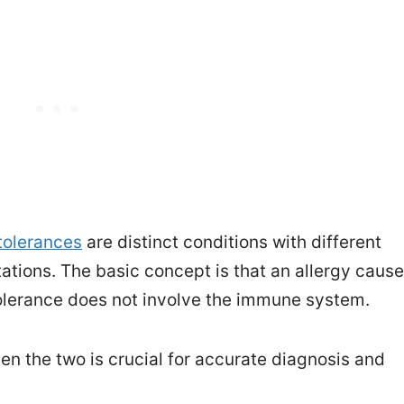
tolerances
are distinct conditions with different
tions. The basic concept is that an allergy caus
lerance does not involve the immune system.
n the two is crucial for accurate diagnosis and