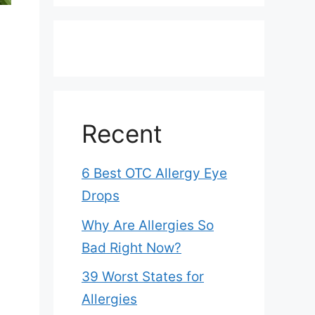
Recent
6 Best OTC Allergy Eye
Drops
Why Are Allergies So
Bad Right Now?
39 Worst States for
Allergies