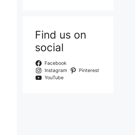
Find us on
social
Facebook
Instagram
Pinterest
YouTube