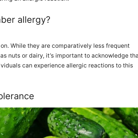
er allergy?
n. While they are comparatively less frequent
s nuts or dairy, it’s important to acknowledge th
viduals can experience allergic reactions to this
olerance