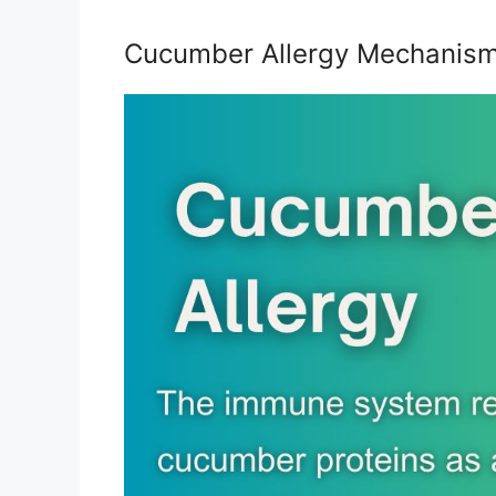
Cucumber Allergy Mechanis