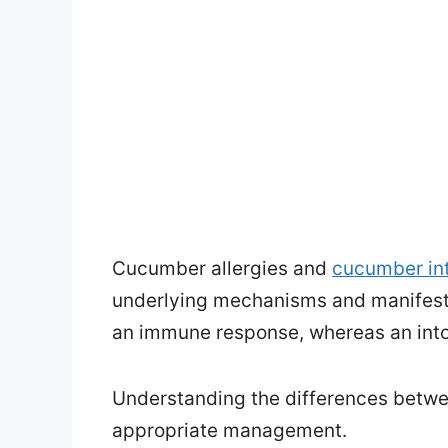
Cucumber allergies and
cucumber in
underlying mechanisms and manifesta
an immune response, whereas an into
Understanding the differences betwee
appropriate management.