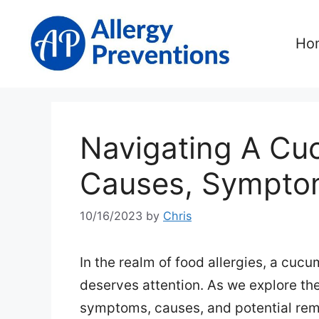
Skip
to
Ho
content
Navigating A Cu
Causes, Symptom
10/16/2023
by
Chris
In the realm of food allergies, a cuc
deserves attention. As we explore the i
symptoms, causes, and potential rem