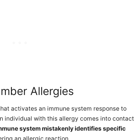
mber Allergies
hat activates an immune system response to
 individual with this allergy comes into contact
mmune system mistakenly identifies specific
gering an allergic reaction.