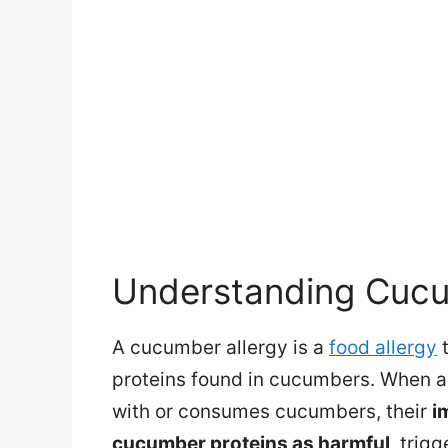
Understanding Cucu
A cucumber allergy is a
food allergy
t
proteins found in cucumbers. When an
with or consumes cucumbers, their
i
cucumber proteins as harmful
, trig