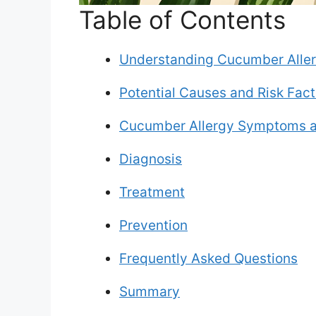
Table of Contents
Understanding Cucumber Aller
Potential Causes and Risk Fact
Cucumber Allergy Symptoms a
Diagnosis
Treatment
Prevention
Frequently Asked Questions
Summary