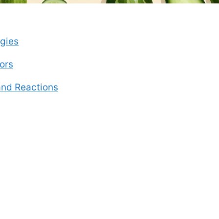
gies
ors
nd Reactions