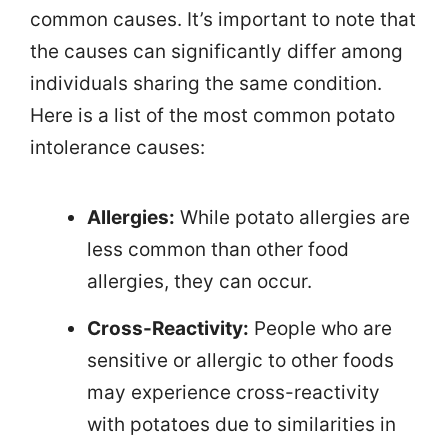
common causes. It’s important to note that
the causes can significantly differ among
individuals sharing the same condition.
Here is a list of the most common potato
intolerance causes:
Allergies:
While potato allergies are
less common than other food
allergies, they can occur.
Cross-Reactivity:
People who are
sensitive or allergic to other foods
may experience cross-reactivity
with potatoes due to similarities in