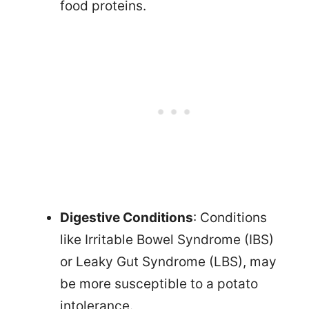
food proteins.
Digestive Conditions
: Conditions
like Irritable Bowel Syndrome (IBS)
or Leaky Gut Syndrome (LBS), may
be more susceptible to a potato
intolerance.