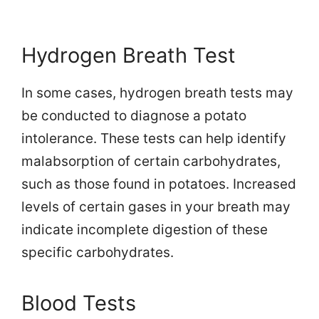
Hydrogen Breath Test
In some cases, hydrogen breath tests may
be conducted to diagnose a potato
intolerance. These tests can help identify
malabsorption of certain carbohydrates,
such as those found in potatoes. Increased
levels of certain gases in your breath may
indicate incomplete digestion of these
specific carbohydrates.
Blood Tests