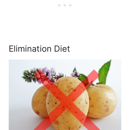
Elimination Diet