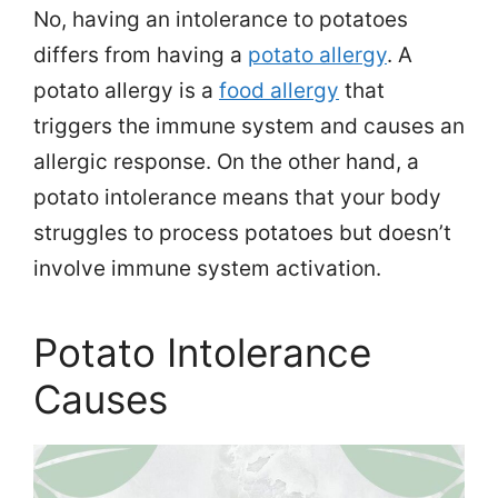
No, having an intolerance to potatoes
differs from having a
potato allergy
. A
potato allergy is a
food allergy
that
triggers the immune system and causes an
allergic response. On the other hand, a
potato intolerance means that your body
struggles to process potatoes but doesn’t
involve immune system activation.
Potato Intolerance
Causes