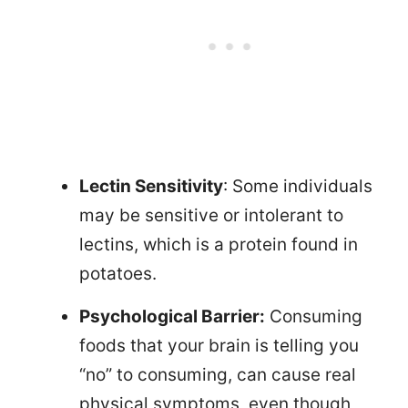
Lectin Sensitivity
: Some individuals
may be sensitive or intolerant to
lectins, which is a protein found in
potatoes.
Psychological Barrier:
Consuming
foods that your brain is telling you
“no” to consuming, can cause real
physical symptoms, even though