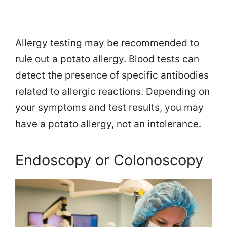
Allergy testing may be recommended to
rule out a potato allergy. Blood tests can
detect the presence of specific antibodies
related to allergic reactions. Depending on
your symptoms and test results, you may
have a potato allergy, not an intolerance.
Endoscopy or Colonoscopy