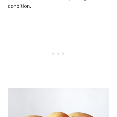
condition.