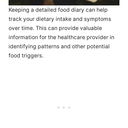
Keeping a detailed food diary can help
track your dietary intake and symptoms
over time. This can provide valuable
information for the healthcare provider in
identifying patterns and other potential
food triggers.