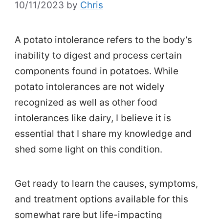
10/11/2023
by
Chris
A potato intolerance refers to the body’s
inability to digest and process certain
components found in potatoes. While
potato intolerances are not widely
recognized as well as other food
intolerances like dairy, I believe it is
essential that I share my knowledge and
shed some light on this condition.
Get ready to learn the causes, symptoms,
and treatment options available for this
somewhat rare but life-impacting