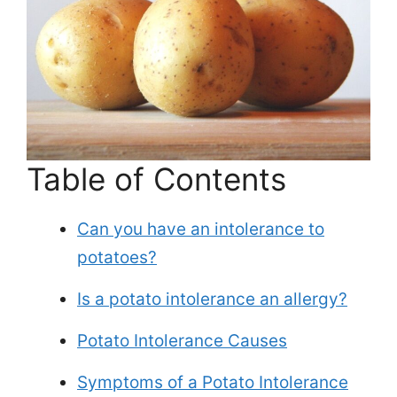
Table of Contents
Can you have an intolerance to
potatoes?
Is a potato intolerance an allergy?
Potato Intolerance Causes
Symptoms of a Potato Intolerance