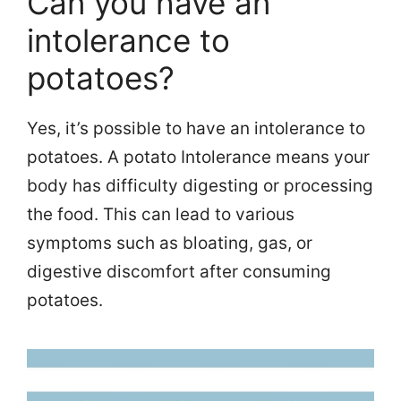
Can you have an
intolerance to
potatoes?
Yes, it’s possible to have an intolerance to
potatoes. A potato Intolerance means your
body has difficulty digesting or processing
the food. This can lead to various
symptoms such as bloating, gas, or
digestive discomfort after consuming
potatoes.