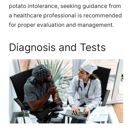
potato intolerance, seeking guidance from
a healthcare professional is recommended
for proper evaluation and management.
Diagnosis and Tests