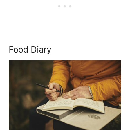
Food Diary