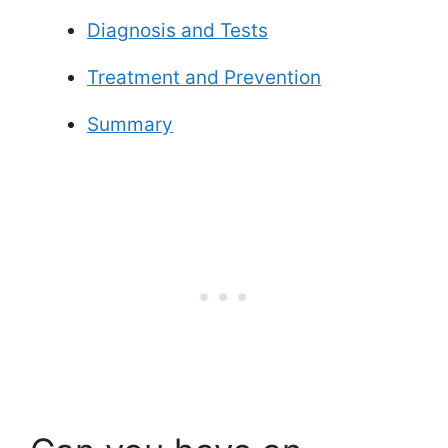
Diagnosis and Tests
Treatment and Prevention
Summary