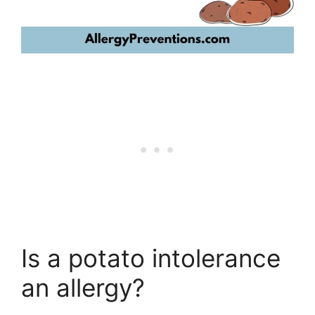
Is a potato intolerance
an allergy?