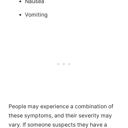
Nausea
Vomiting
People may experience a combination of
these symptoms, and their severity may
vary. If someone suspects they have a