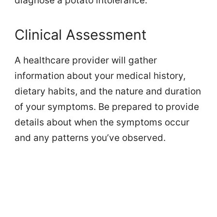
diagnose a potato intolerance.
Clinical Assessment
A healthcare provider will gather
information about your medical history,
dietary habits, and the nature and duration
of your symptoms. Be prepared to provide
details about when the symptoms occur
and any patterns you’ve observed.