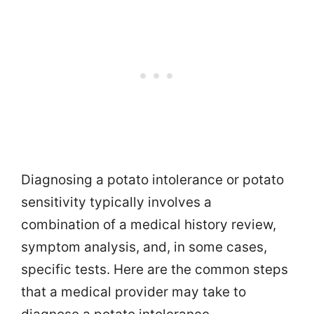
Diagnosing a potato intolerance or potato
sensitivity typically involves a
combination of a medical history review,
symptom analysis, and, in some cases,
specific tests. Here are the common steps
that a medical provider may take to