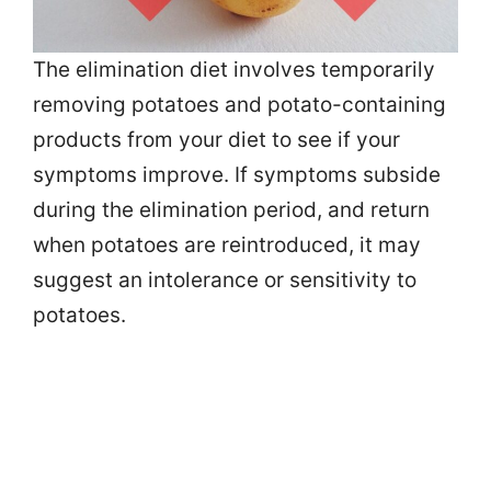
The elimination diet involves temporarily
removing potatoes and potato-containing
products from your diet to see if your
symptoms improve. If symptoms subside
during the elimination period, and return
when potatoes are reintroduced, it may
suggest an intolerance or sensitivity to
potatoes.