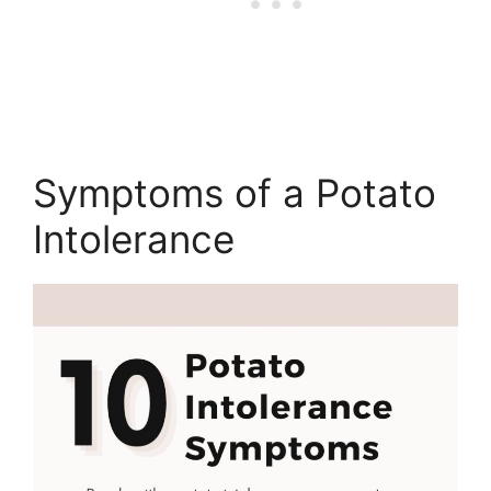
Symptoms of a Potato
Intolerance