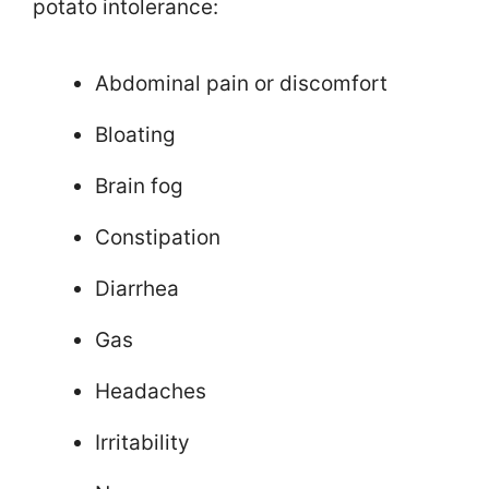
potato intolerance:
Abdominal pain or discomfort
Bloating
Brain fog
Constipation
Diarrhea
Gas
Headaches
Irritability