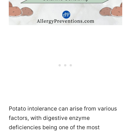
Potato intolerance can arise from various
factors, with digestive enzyme
deficiencies being one of the most