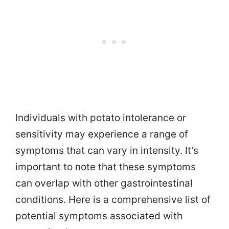
Individuals with potato intolerance or
sensitivity may experience a range of
symptoms that can vary in intensity. It’s
important to note that these symptoms
can overlap with other gastrointestinal
conditions. Here is a comprehensive list of
potential symptoms associated with