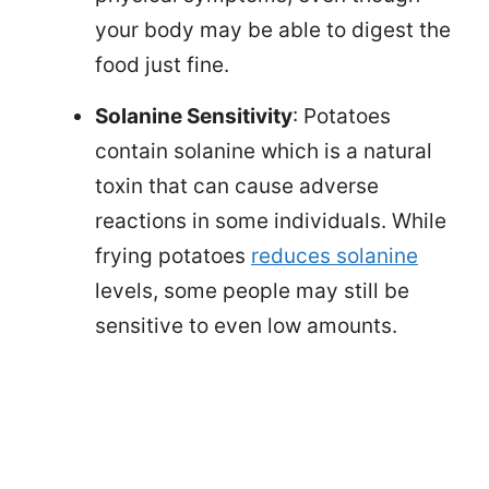
your body may be able to digest the
food just fine.
Solanine Sensitivity
: Potatoes
contain solanine which is a natural
toxin that can cause adverse
reactions in some individuals. While
frying potatoes
reduces solanine
levels, some people may still be
sensitive to even low amounts.