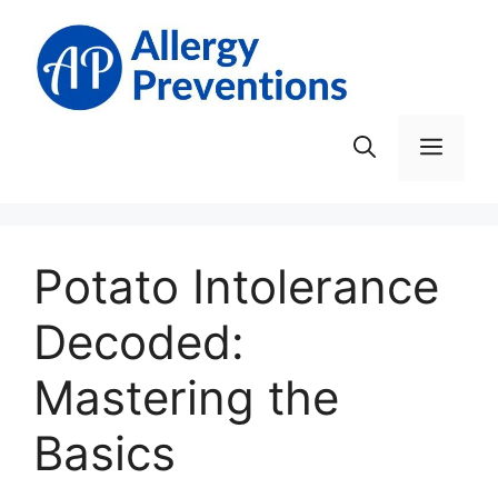
Skip
to
content
Men
Potato Intolerance
Decoded:
Mastering the
Basics