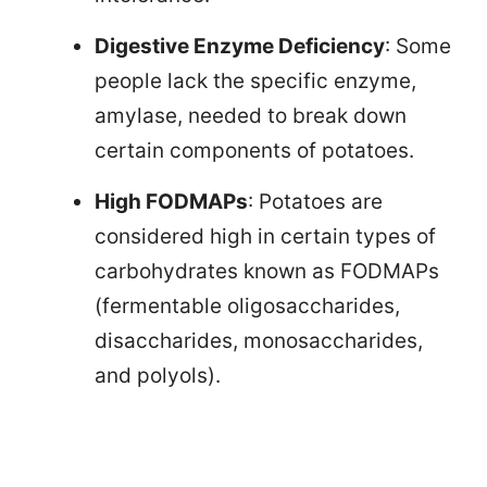
Digestive Enzyme Deficiency
: Some
people lack the specific enzyme,
amylase, needed to break down
certain components of potatoes.
High FODMAPs
: Potatoes are
considered high in certain types of
carbohydrates known as FODMAPs
(fermentable oligosaccharides,
disaccharides, monosaccharides,
and polyols).