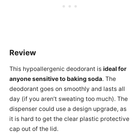
Review
This hypoallergenic deodorant is
ideal for
anyone sensitive to baking soda
. The
deodorant goes on smoothly and lasts all
day (if you aren’t sweating too much). The
dispenser could use a design upgrade, as
it is hard to get the clear plastic protective
cap out of the lid.