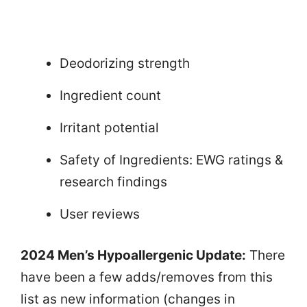
Deodorizing strength
Ingredient count
Irritant potential
Safety of Ingredients: EWG ratings &
research findings
User reviews
2024 Men’s Hypoallergenic Update:
There
have been a few adds/removes from this
list as new information (changes in