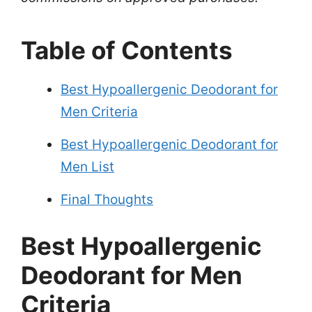
Table of Contents
Best Hypoallergenic Deodorant for
Men Criteria
Best Hypoallergenic Deodorant for
Men List
Final Thoughts
Best Hypoallergenic
Deodorant for Men
Criteria