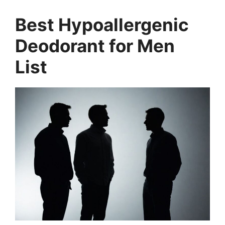
Best Hypoallergenic
Deodorant for Men
List