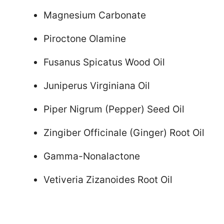
Magnesium Carbonate
Piroctone Olamine
Fusanus Spicatus Wood Oil
Juniperus Virginiana Oil
Piper Nigrum (Pepper) Seed Oil
Zingiber Officinale (Ginger) Root Oil
Gamma-Nonalactone
Vetiveria Zizanoides Root Oil