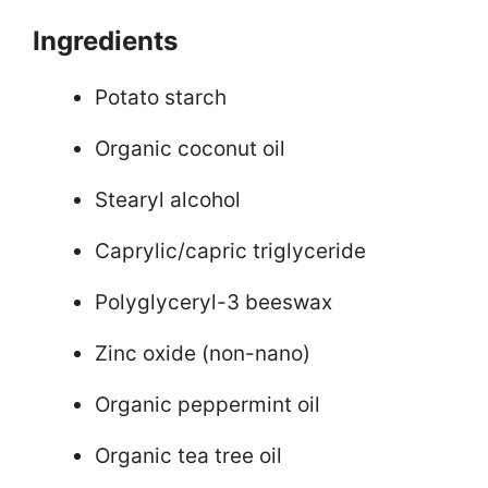
Ingredients
Potato starch
Organic coconut oil
Stearyl alcohol
Caprylic/capric triglyceride
Polyglyceryl-3 beeswax
Zinc oxide (non-nano)
Organic peppermint oil
Organic tea tree oil