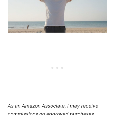
As an Amazon Associate, I may receive
commissions on approved purchases.