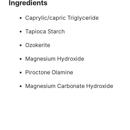
Ingredients
Caprylic/capric Triglyceride
Tapioca Starch
Ozokerite
Magnesium Hydroxide
Piroctone Olamine
Magnesium Carbonate Hydroxide