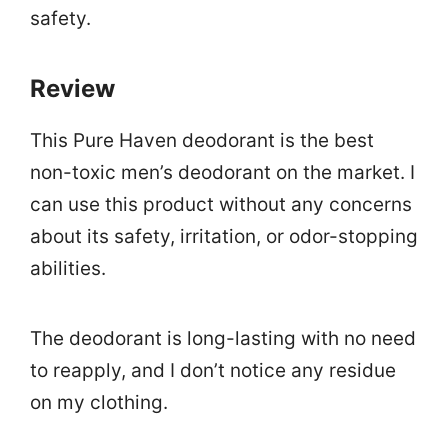
safety.
Review
This Pure Haven deodorant is the best
non-toxic men’s deodorant on the market. I
can use this product without any concerns
about its safety, irritation, or odor-stopping
abilities.
The deodorant is long-lasting with no need
to reapply, and I don’t notice any residue
on my clothing.