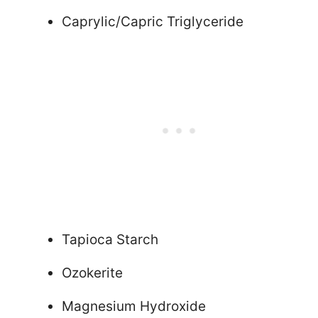
Caprylic/Capric Triglyceride
Tapioca Starch
Ozokerite
Magnesium Hydroxide