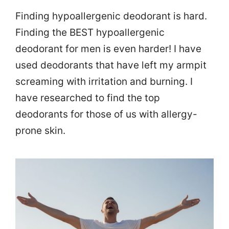
Finding hypoallergenic deodorant is hard.
Finding the BEST hypoallergenic
deodorant for men is even harder! I have
used deodorants that have left my armpit
screaming with irritation and burning. I
have researched to find the top
deodorants for those of us with allergy-
prone skin.