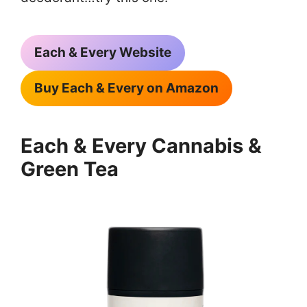
Each & Every Website
Buy Each & Every on Amazon
Each & Every Cannabis &
Green Tea