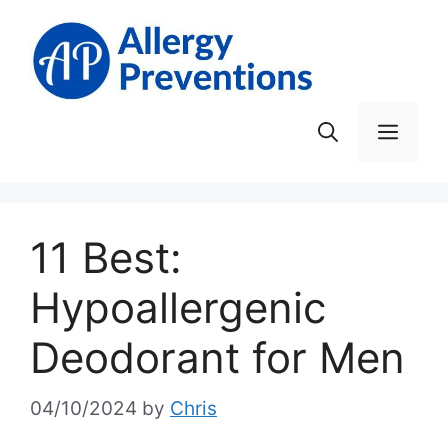
Skip
to
content
Men
11 Best:
Hypoallergenic
Deodorant for Men
04/10/2024
by
Chris