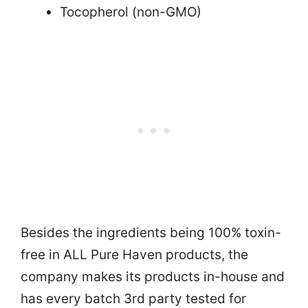
Tocopherol (non-GMO)
Besides the ingredients being 100% toxin-
free in ALL Pure Haven products, the
company makes its products in-house and
has every batch 3rd party tested for