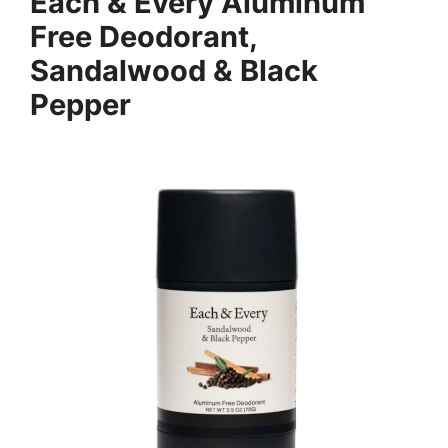
Each & Every Aluminum
Free Deodorant,
Sandalwood & Black
Pepper