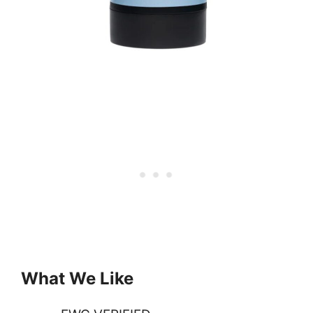
What We Like