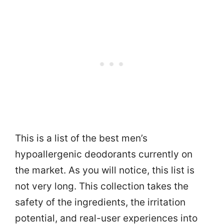
This is a list of the best men’s
hypoallergenic deodorants currently on
the market. As you will notice, this list is
not very long. This collection takes the
safety of the ingredients, the irritation
potential, and real-user experiences into