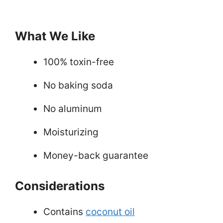
What We Like
100% toxin-free
No baking soda
No aluminum
Moisturizing
Money-back guarantee
Considerations
Contains
coconut oil