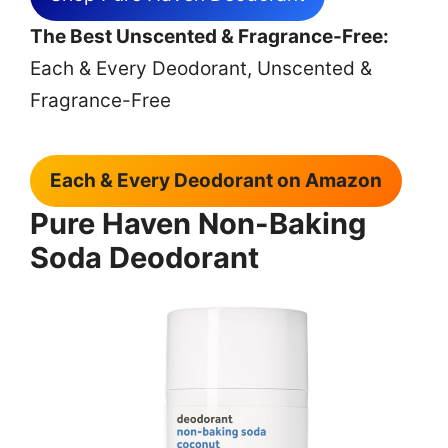
The Best Unscented & Fragrance-Free:
Each & Every Deodorant, Unscented &
Fragrance-Free
Each & Every Deodorant on Amazon
Pure Haven Non-Baking
Soda Deodorant