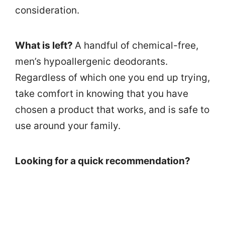
consideration.
What is left?
A handful of chemical-free,
men’s hypoallergenic deodorants.
Regardless of which one you end up trying,
take comfort in knowing that you have
chosen a product that works, and is safe to
use around your family.
Looking for a quick recommendation?