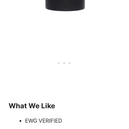
What We Like
EWG VERIFIED