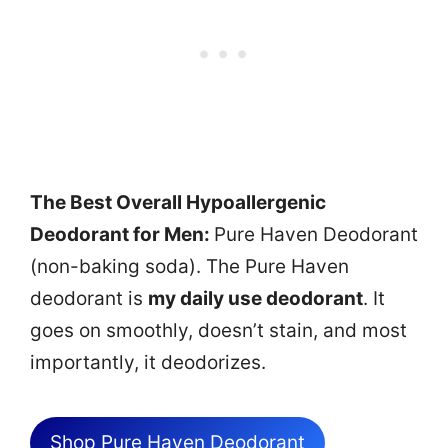
The Best Overall Hypoallergenic
Deodorant for Men:
Pure Haven Deodorant
(non-baking soda). The Pure Haven
deodorant is
my daily use deodorant
. It
goes on smoothly, doesn’t stain, and most
importantly, it deodorizes.
Shop Pure Haven Deodorant