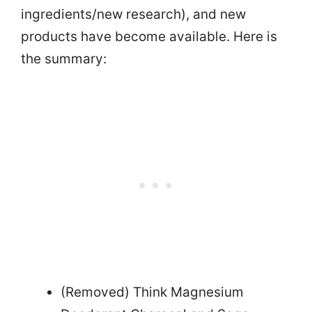
ingredients/new research), and new
products have become available. Here is
the summary:
(Removed) Think Magnesium