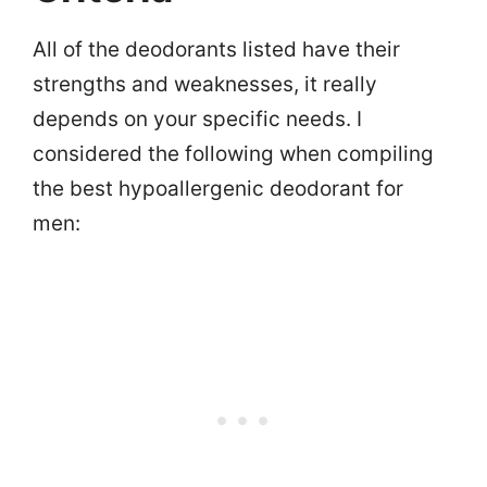
All of the deodorants listed have their
strengths and weaknesses, it really
depends on your specific needs. I
considered the following when compiling
the best hypoallergenic deodorant for
men: