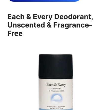
Each & Every Deodorant,
Unscented & Fragrance-
Free