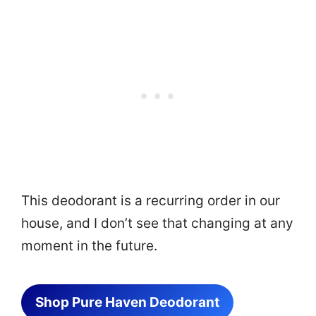
This deodorant is a recurring order in our
house, and I don’t see that changing at any
moment in the future.
Shop Pure Haven Deodorant