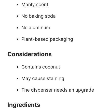
Manly scent
No baking soda
No aluminum
Plant-based packaging
Considerations
Contains coconut
May cause staining
The dispenser needs an upgrade
Ingredients