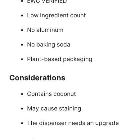
EWG VERIFIED
Low ingredient count
No aluminum
No baking soda
Plant-based packaging
Considerations
Contains coconut
May cause staining
The dispenser needs an upgrade