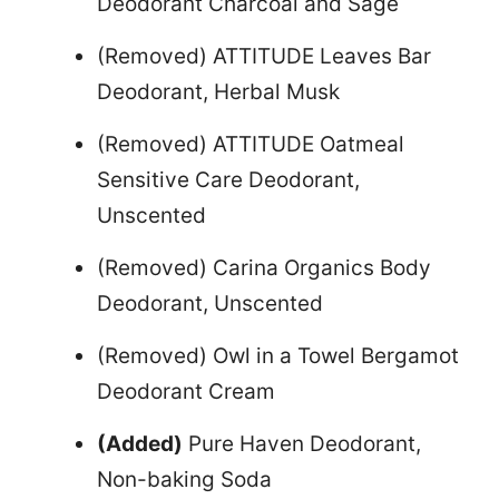
Deodorant Charcoal and Sage
(Removed) ATTITUDE Leaves Bar
Deodorant, Herbal Musk
(Removed) ATTITUDE Oatmeal
Sensitive Care Deodorant,
Unscented
(Removed) Carina Organics Body
Deodorant, Unscented
(Removed) Owl in a Towel Bergamot
Deodorant Cream
(Added)
Pure Haven Deodorant,
Non-baking Soda