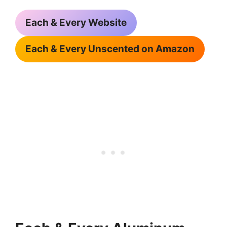
Each & Every Website
Each & Every Unscented on Amazon