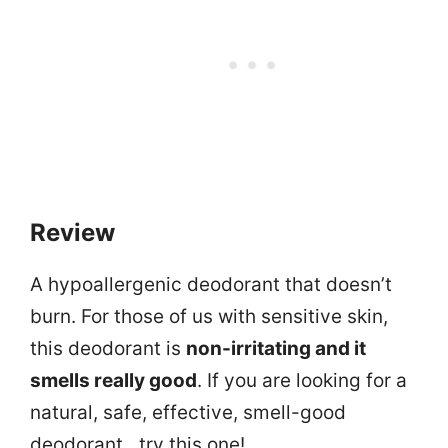
Review
A hypoallergenic deodorant that doesn’t
burn. For those of us with sensitive skin,
this deodorant is
non-irritating and it
smells really good
. If you are looking for a
natural, safe, effective, smell-good
deodorant…try this one!