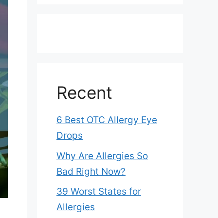
Recent
6 Best OTC Allergy Eye
Drops
Why Are Allergies So
Bad Right Now?
39 Worst States for
Allergies