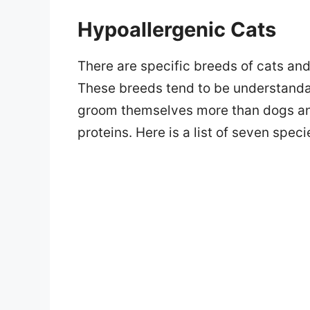
Hypoallergenic Cats
There are specific breeds of cats a
These breeds tend to be understandab
groom themselves more than dogs and
proteins. Here is a list of seven spec