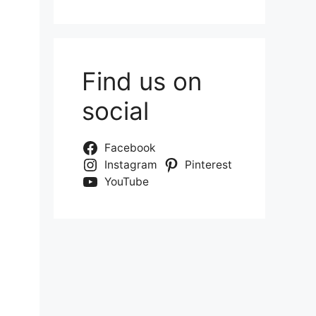
Find us on
social
Facebook
Instagram
Pinterest
YouTube