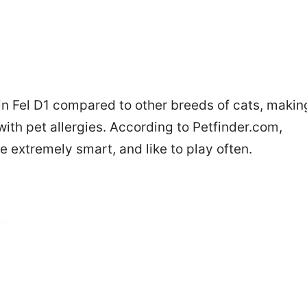
in Fel D1 compared to other breeds of cats, makin
th pet allergies. According to Petfinder.com,
e extremely smart, and like to play often.