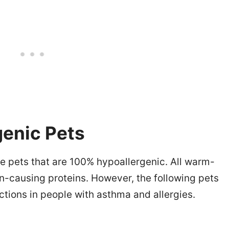
genic Pets
re pets that are 100% hypoallergenic. All warm-
-causing proteins. However, the following pets
tions in people with asthma and allergies.