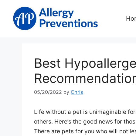
Skip
to
Ho
content
Best Hypoallerge
Recommendatio
05/20/2022
by
Chris
Life without a pet is unimaginable fo
others. Here’s the good news for thos
There are pets for you who will not l