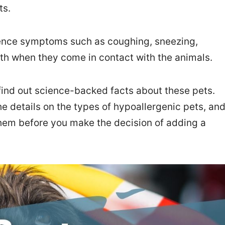
ts.
nce symptoms such as coughing, sneezing,
ath when they come in contact with the animals.
find out science-backed facts about these pets.
 the details on the types of hypoallergenic pets, an
hem before you make the decision of adding a