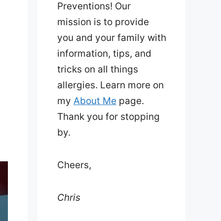
Preventions! Our
mission is to provide
you and your family with
information, tips, and
tricks on all things
allergies. Learn more on
my
About Me
page.
d
Thank you for stopping
by.
Cheers,
Chris