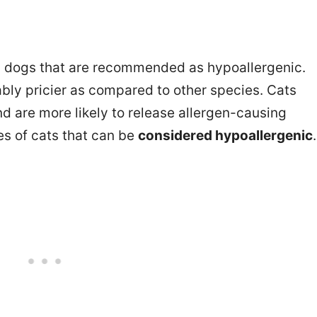
nd dogs that are recommended as hypoallergenic.
ly pricier as compared to other species. Cats
 are more likely to release allergen-causing
ies of cats that can be
considered hypoallergenic
.