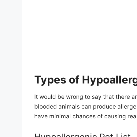
Types of Hypoaller
It would be wrong to say that there a
blooded animals can produce allergen
have minimal chances of causing reac
Hypoallergenic Pet List