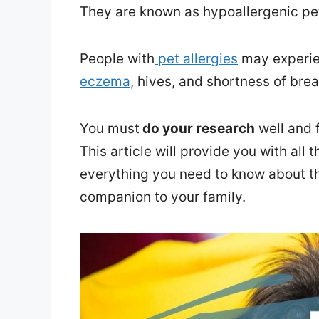
They are known as hypoallergenic pe
People with
pet allergies
may experie
eczema
, hives, and shortness of bre
You must
do your research
well and 
This article will provide you with all
everything you need to know about t
companion to your family.