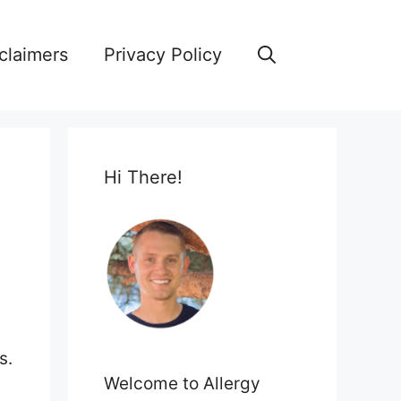
claimers
Privacy Policy
Hi There!
s.
Welcome to Allergy