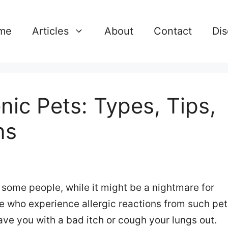
me
Articles
About
Contact
Dis
nic Pets: Types, Tips,
ns
r some people, while it might be a nightmare for
e who experience allergic reactions from such pet
eave you with a bad itch or cough your lungs out.