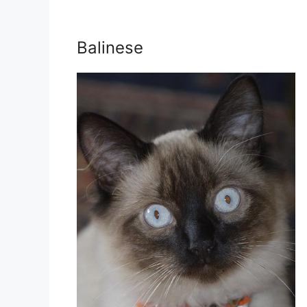
Balinese