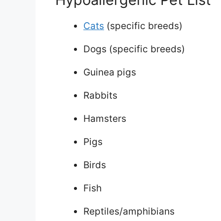
Cats
(specific breeds)
Dogs (specific breeds)
Guinea pigs
Rabbits
Hamsters
Pigs
Birds
Fish
Reptiles/amphibians