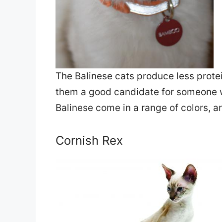
The Balinese cats produce less prote
them a good candidate for someone wi
Balinese come in a range of colors, ar
Cornish Rex