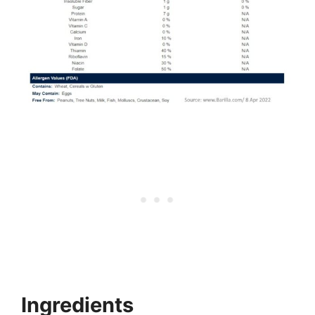
Ingredients