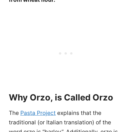
Why Orzo, is Called Orzo
The
Pasta Project
explains that the
traditional (or Italian translation) of the
word orzo is “barley”. Additionally, orzo is