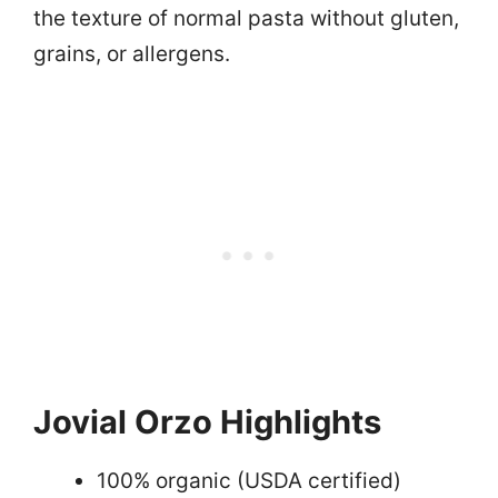
the texture of normal pasta without gluten,
grains, or allergens.
Jovial Orzo Highlights
100% organic (USDA certified)