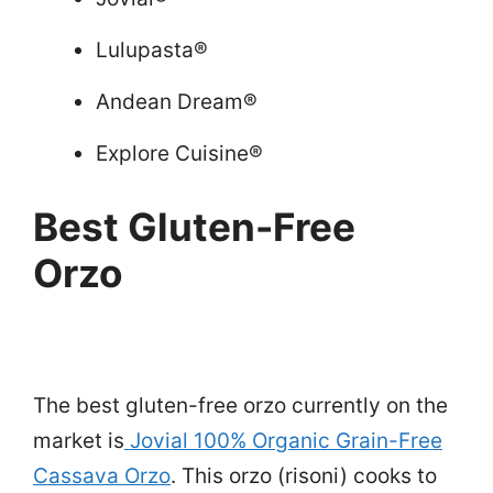
Lulupasta®
Andean Dream®
Explore Cuisine®
Best Gluten-Free
Orzo
The best gluten-free orzo currently on the
market is
Jovial 100% Organic Grain-Free
Cassava Orzo
. This orzo (risoni) cooks to