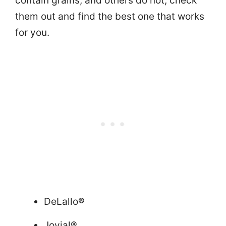
contain grains, and others do not, check
them out and find the best one that works
for you.
DeLallo®
Jovial®