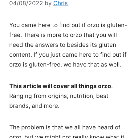
04/08/2022
by
Chris
You came here to find out if orzo is gluten-
free. There is more to orzo that you will
need the answers to besides its gluten
content. If you just came here to find out if
orzo is gluten-free, we have that as well.
This article will cover all things orzo
.
Ranging from origins, nutrition, best
brands, and more.
The problem is that we all have heard of
orzo, but we might not really know what it