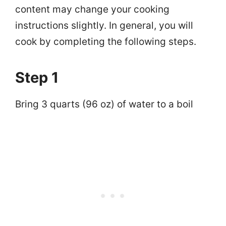
content may change your cooking
instructions slightly. In general, you will
cook by completing the following steps.
Step 1
Bring 3 quarts (96 oz) of water to a boil