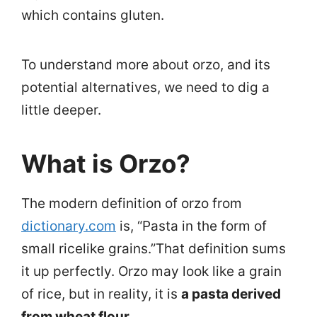
which contains gluten.
To understand more about orzo, and its
potential alternatives, we need to dig a
little deeper.
What is Orzo?
The modern definition of orzo from
dictionary.com
is, “Pasta in the form of
small ricelike grains.”
That definition sums
it up perfectly. Orzo may look like a grain
of rice, but in reality, it is
a pasta derived
from wheat flour.