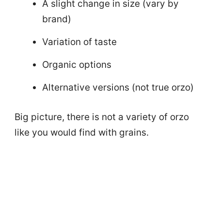
A slight change in size (vary by
brand)
Variation of taste
Organic options
Alternative versions (not true orzo)
Big picture, there is not a variety of orzo
like you would find with grains.