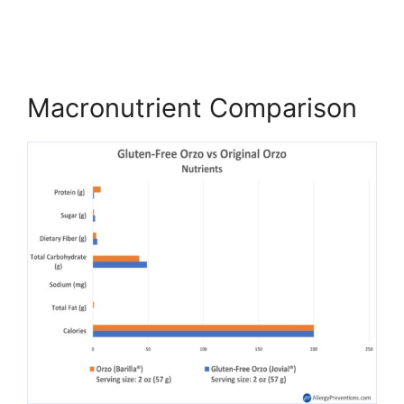
Macronutrient Comparison