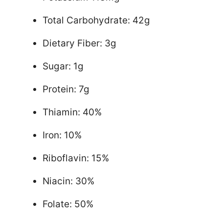
Total Carbohydrate: 42g
Dietary Fiber: 3g
Sugar: 1g
Protein: 7g
Thiamin: 40%
Iron: 10%
Riboflavin: 15%
Niacin: 30%
Folate: 50%