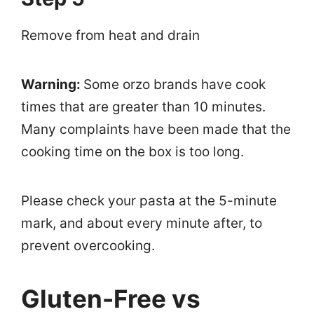
Remove from heat and drain
Warning:
Some orzo brands have cook
times that are greater than 10 minutes.
Many complaints have been made that the
cooking time on the box is too long.
Please check your pasta at the 5-minute
mark, and about every minute after, to
prevent overcooking.
Gluten-Free vs