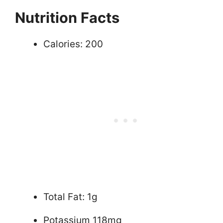
Nutrition Facts
Calories: 200
Total Fat: 1g
Potassium 118mg