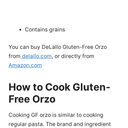
Contains grains
You can buy DeLallo Gluten-Free Orzo
from
delallo.com
, or directly from
Amazon.com
How to Cook Gluten-
Free Orzo
Cooking GF orzo is similar to cooking
regular pasta. The brand and ingredient