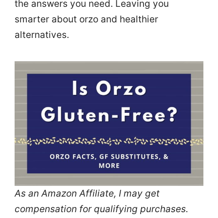
the answers you need. Leaving you
smarter about orzo and healthier
alternatives.
As an Amazon Affiliate, I may get
compensation for qualifying purchases.