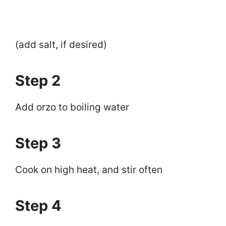
(add salt, if desired)
Step 2
Add orzo to boiling water
Step 3
Cook on high heat, and stir often
Step 4