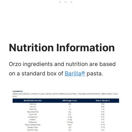
Nutrition Information
Orzo ingredients and nutrition are based
on a standard box of
Barilla®
pasta.