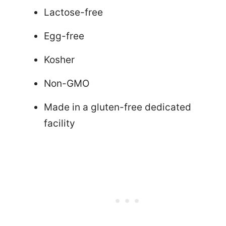
Lactose-free
Egg-free
Kosher
Non-GMO
Made in a gluten-free dedicated
facility