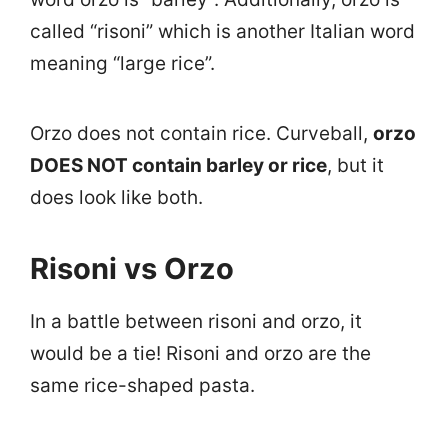
called “risoni” which is another Italian word
meaning “large rice”.
Orzo does not contain rice. Curveball,
orzo
DOES NOT contain barley or rice
, but it
does look like both.
Risoni vs Orzo
In a battle between risoni and orzo, it
would be a tie! Risoni and orzo are the
same rice-shaped pasta.