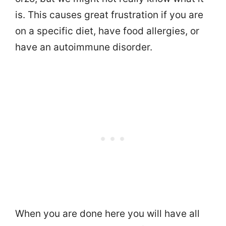
is. This causes great frustration if you are
on a specific diet, have food allergies, or
have an autoimmune disorder.
When you are done here you will have all