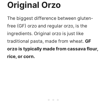
Original Orzo
The biggest difference between gluten-
free (GF) orzo and regular orzo, is the
ingredients. Original orzo is just like
traditional pasta, made from wheat.
GF
orzo is typically made from cassava flour,
rice, or corn.