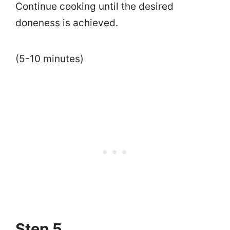
Continue cooking until the desired
doneness is achieved.
(5-10 minutes)
Step 5