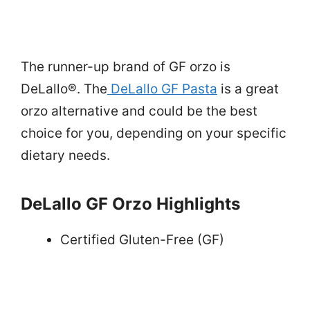
The runner-up brand of GF orzo is
DeLallo®. The
DeLallo GF Pasta
is a great
orzo alternative and could be the best
choice for you, depending on your specific
dietary needs.
DeLallo GF Orzo Highlights
Certified Gluten-Free (GF)