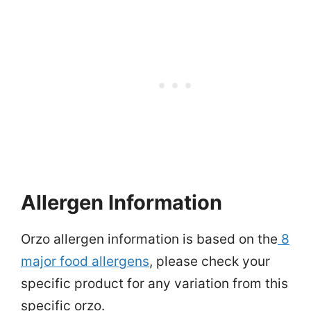
Allergen Information
Orzo allergen information is based on the
8
major food allergens
, please check your
specific product for any variation from this
specific orzo.