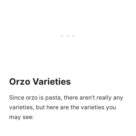
Orzo Varieties
Since orzo is pasta, there aren’t really any
varieties, but here are the varieties you
may see: