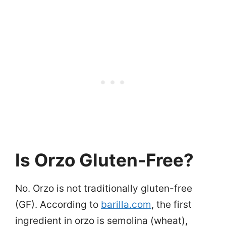
Is Orzo Gluten-Free?
No. Orzo is not traditionally gluten-free
(GF). According to
barilla.com
, the first
ingredient in orzo is semolina (wheat),