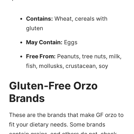
Contains:
Wheat, cereals with
gluten
May Contain:
Eggs
Free From:
Peanuts, tree nuts, milk,
fish, mollusks, crustacean, soy
Gluten-Free Orzo
Brands
These are the brands that make GF orzo to
fit your dietary needs. Some brands