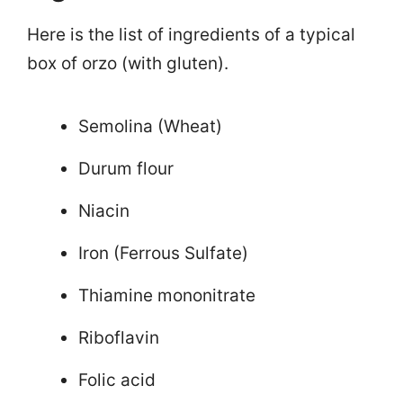
Here is the list of ingredients of a typical
box of orzo (with gluten).
Semolina (Wheat)
Durum flour
Niacin
Iron (Ferrous Sulfate)
Thiamine mononitrate
Riboflavin
Folic acid