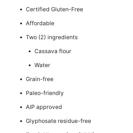
Certified Gluten-Free
Affordable
Two (2) ingredients
Cassava flour
Water
Grain-free
Paleo-friendly
AIP approved
Glyphosate residue-free