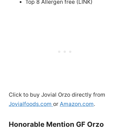
Top 8 Allergen free (LINK)
Click to buy Jovial Orzo directly from
Jovialfoods.com
or
Amazon.com
.
Honorable Mention GF Orzo