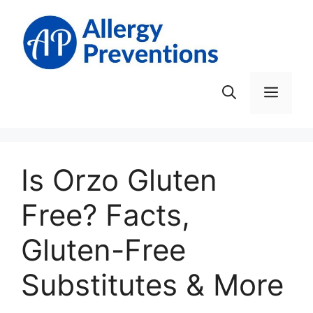
Skip
to
content
Men
Is Orzo Gluten
Free? Facts,
Gluten-Free
Substitutes & More