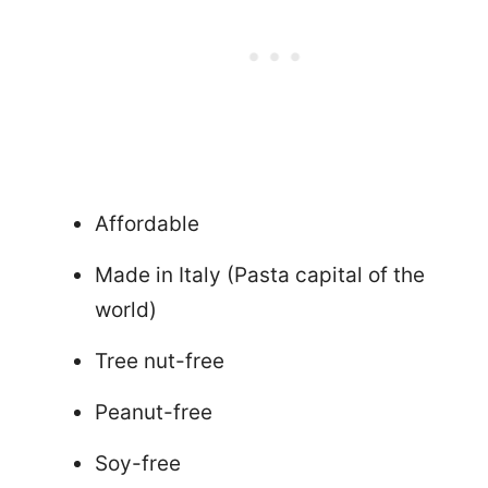
Affordable
Made in Italy (Pasta capital of the
world)
Tree nut-free
Peanut-free
Soy-free