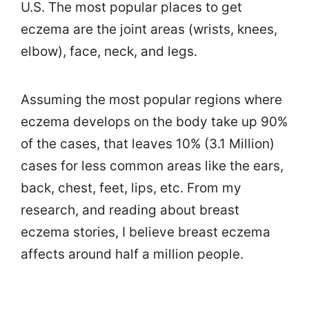
U.S. The most popular places to get
eczema are the joint areas (wrists, knees,
elbow), face, neck, and legs.
Assuming the most popular regions where
eczema develops on the body take up 90%
of the cases, that leaves 10% (3.1 Million)
cases for less common areas like the ears,
back, chest, feet, lips, etc. From my
research, and reading about breast
eczema stories, I believe breast eczema
affects around half a million people.