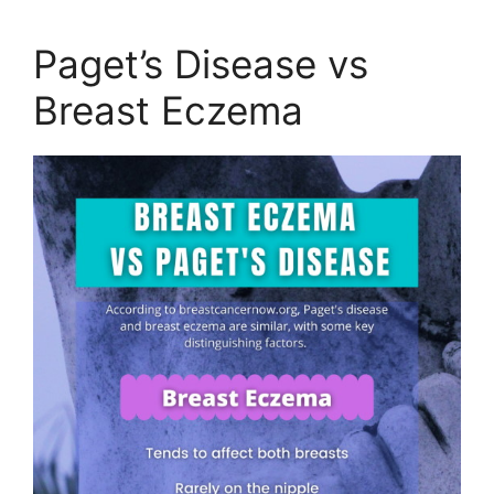
Paget’s Disease vs
Breast Eczema