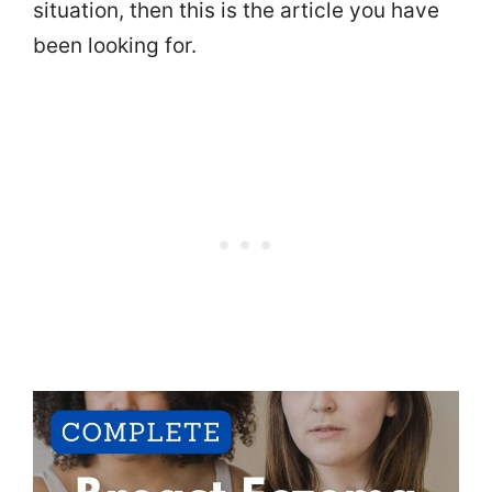
situation, then this is the article you have
been looking for.