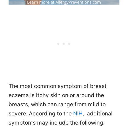
The most common symptom of breast
eczema is itchy skin on or around the
breasts, which can range from mild to
severe. According to the
NIH
, additional
symptoms may include the following: