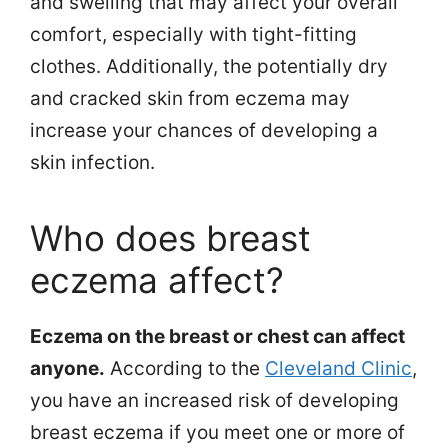
and swelling that may affect your overall
comfort, especially with tight-fitting
clothes. Additionally, the potentially dry
and cracked skin from eczema may
increase your chances of developing a
skin infection.
Who does breast
eczema affect?
Eczema on the breast or chest can affect
anyone.
According to the
Cleveland Clinic
,
you have an increased risk of developing
breast eczema if you meet one or more of