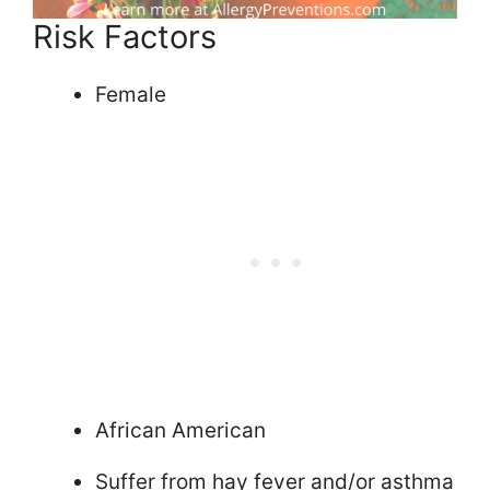
Risk Factors
Female
African American
Suffer from hay fever and/or asthma