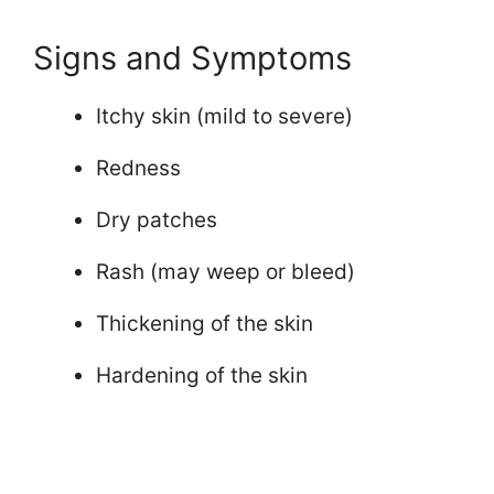
Signs and Symptoms
Itchy skin (mild to severe)
Redness
Dry patches
Rash (may weep or bleed)
Thickening of the skin
Hardening of the skin