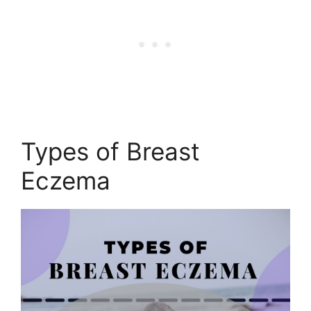
Types of Breast
Eczema