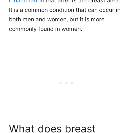
inflammation
that affects the breast area.
It is a common condition that can occur in
both men and women, but it is more
commonly found in women.
What does breast