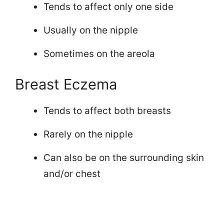
Tends to affect only one side
Usually on the nipple
Sometimes on the areola
Breast Eczema
Tends to affect both breasts
Rarely on the nipple
Can also be on the surrounding skin
and/or chest