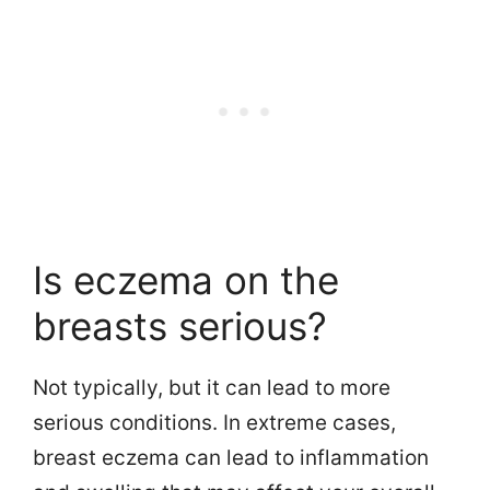
Is eczema on the
breasts serious?
Not typically, but it can lead to more
serious conditions. In extreme cases,
breast eczema can lead to inflammation