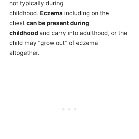
not typically during
childhood.
Eczema
including on the
chest
can be present during
childhood
and carry into adulthood, or the
child may “grow out” of eczema
altogether.