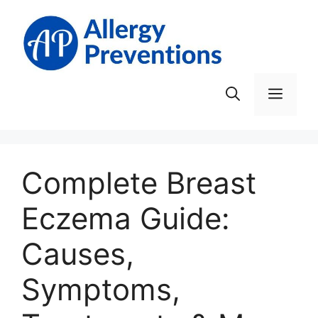
Skip
to
content
Men
Complete Breast
Eczema Guide:
Causes,
Symptoms,