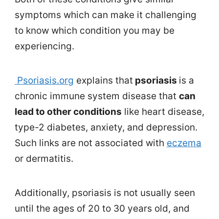
symptoms which can make it challenging
to know which condition you may be
experiencing.
Psoriasis.org
explains that
psoriasis
is a
chronic immune system disease that
can
lead to other conditions
like heart disease,
type-2 diabetes, anxiety, and depression.
Such links are not associated with
eczema
or dermatitis.
Additionally, psoriasis is not usually seen
until the ages of 20 to 30 years old, and