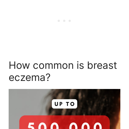
How common is breast
eczema?