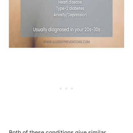
Both of these conditions give similar