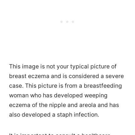
This image is not your typical picture of
breast eczema and is considered a severe
case. This picture is from a breastfeeding
woman who has developed weeping
eczema of the nipple and areola and has
also developed a staph infection.