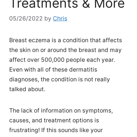
Treatments & More
05/26/2022
by
Chris
Breast eczema is a condition that affects
the skin on or around the breast and may
affect over 500,000 people each year.
Even with all of these dermatitis
diagnoses, the condition is not really
talked about.
The lack of information on symptoms,
causes, and treatment options is
frustrating! If this sounds like your