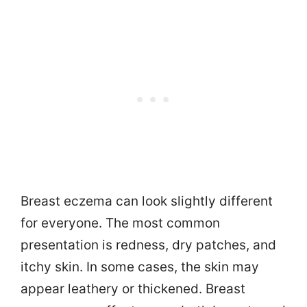
Breast eczema can look slightly different
for everyone. The most common
presentation is redness, dry patches, and
itchy skin. In some cases, the skin may
appear leathery or thickened. Breast