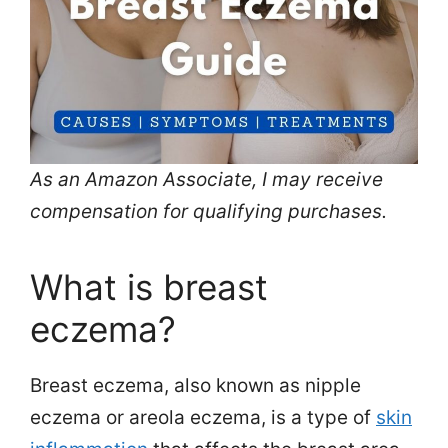
As an Amazon Associate, I may receive
compensation for qualifying purchases.
What is breast
eczema?
Breast eczema, also known as nipple
eczema or areola eczema, is a type of
skin