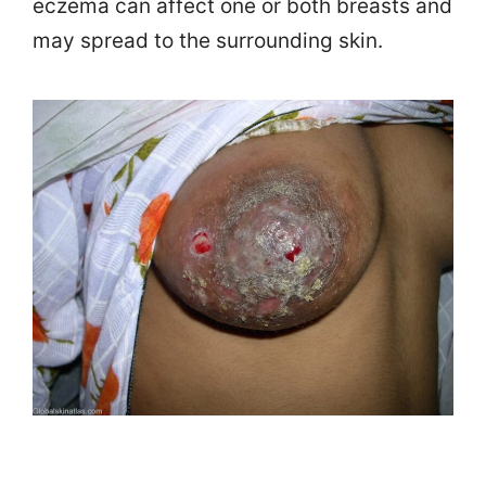
eczema can affect one or both breasts and
may spread to the surrounding skin.