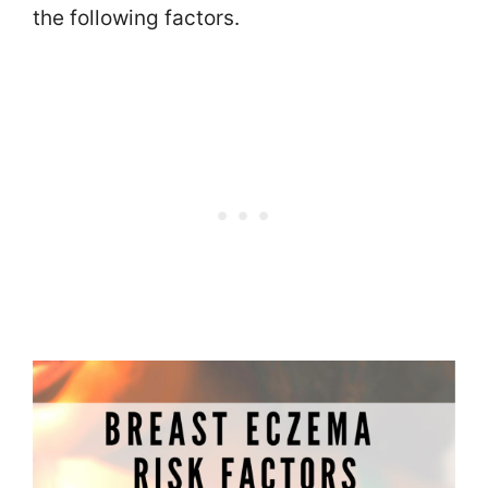
the following factors.