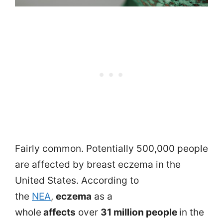
Fairly common. Potentially 500,000 people
are affected by breast eczema in the
United States. According to
the
NEA
,
eczema
as a
whole
affects
over
31 million people
in the