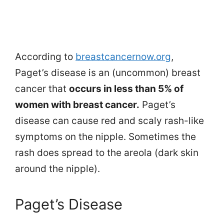
According to
breastcancernow.org
,
Paget’s disease is an (uncommon) breast
cancer that
occurs in less than 5% of
women with breast cancer.
Paget’s
disease can cause red and scaly rash-like
symptoms on the nipple. Sometimes the
rash does spread to the areola (dark skin
around the nipple).
Paget’s Disease