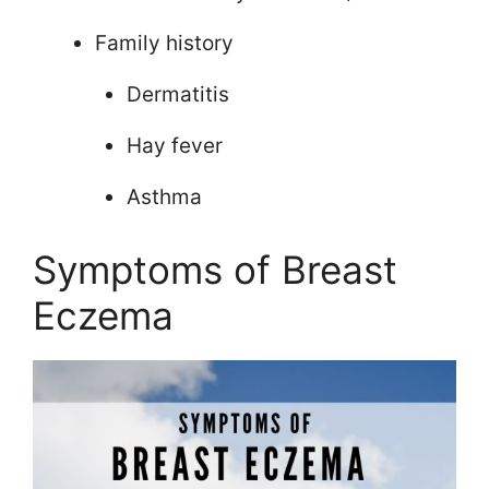
Family history
Dermatitis
Hay fever
Asthma
Symptoms of Breast
Eczema