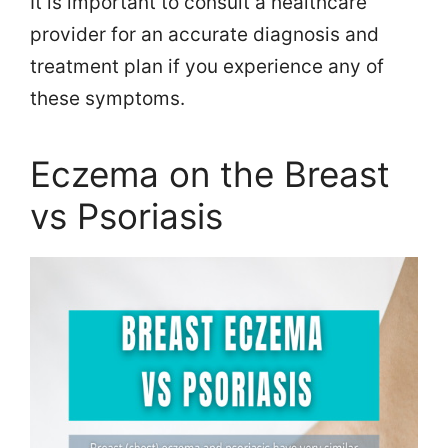
It is important to consult a healthcare
provider for an accurate diagnosis and
treatment plan if you experience any of
these symptoms.
Eczema on the Breast
vs Psoriasis