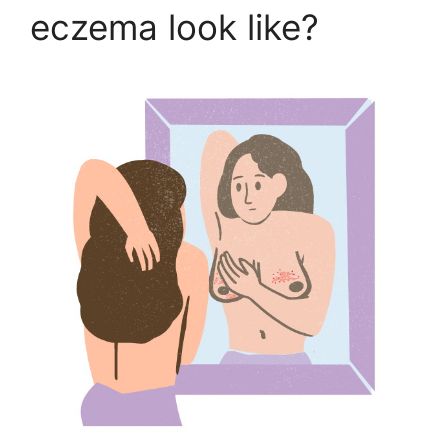
eczema look like?