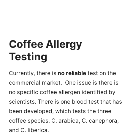
Coffee Allergy
Testing
Currently, there is
no reliable
test on the
commercial market. One issue is there is
no specific coffee allergen identified by
scientists. There is one blood test that has
been developed, which tests the three
coffee species, C. arabica, C. canephora,
and C. liberica.