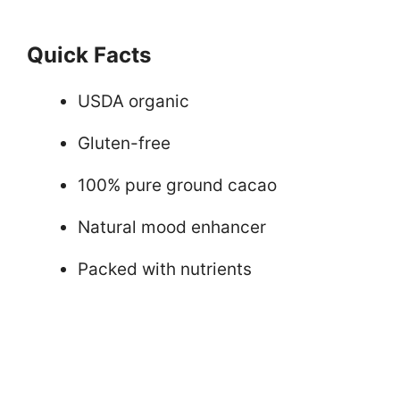
Quick Facts
USDA organic
Gluten-free
100% pure ground cacao
Natural mood enhancer
Packed with nutrients