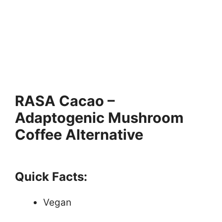
RASA Cacao –
Adaptogenic Mushroom
Coffee Alternative
Quick Facts:
Vegan