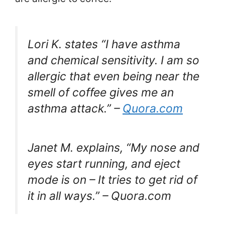
Lori K. states “I have asthma
and chemical sensitivity. I am so
allergic that even being near the
smell of coffee gives me an
asthma attack.” –
Quora.com
Janet M. explains, “My nose and
eyes start running, and eject
mode is on – It tries to get rid of
it in all ways.” – Quora.com