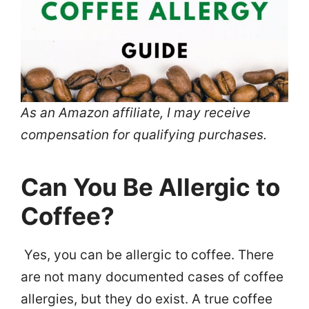
As an Amazon affiliate, I may receive
compensation for qualifying purchases.
Can You Be Allergic to
Coffee?
Yes, you can be allergic to coffee. There
are not many documented cases of coffee
allergies, but they do exist. A true coffee