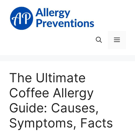
Skip
to
content
Men
The Ultimate
Coffee Allergy
Guide: Causes,
Symptoms, Facts