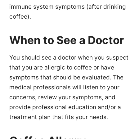
immune system symptoms (after drinking
coffee).
When to See a Doctor
You should see a doctor when you suspect
that you are allergic to coffee or have
symptoms that should be evaluated. The
medical professionals will listen to your
concerns, review your symptoms, and
provide professional education and/or a
treatment plan that fits your needs.