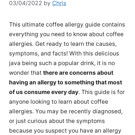
03/04/2022
by
Chris
This ultimate coffee allergy guide contains
everything you need to know about coffee
allergies. Get ready to learn the causes,
symptoms, and facts! With this delicious
java being such a popular drink, it is no
wonder that
there are concerns about
having an allergy to something that most
of us consume every day
. This guide is for
anyone looking to learn about coffee
allergies. You may be recently diagnosed,
or just curious about the symptoms
because you suspect you have an allergy