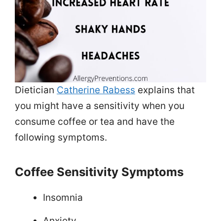
Dietician
Catherine Rabess
explains that
you might have a sensitivity when you
consume coffee or tea and have the
following symptoms.
Coffee Sensitivity Symptoms
Insomnia
Anxiety