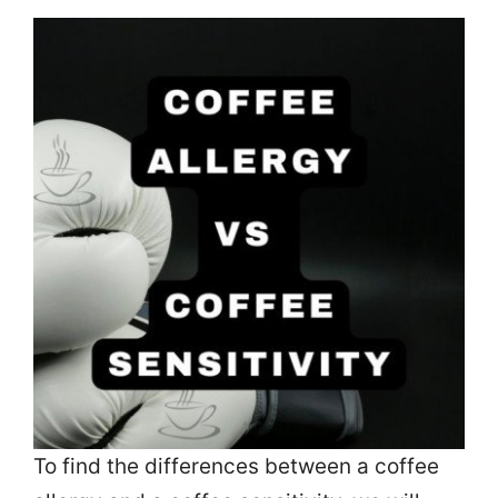
To find the differences between a coffee