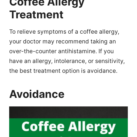
Coffee Allergy
Treatment
To relieve symptoms of a coffee allergy,
your doctor may recommend taking an
over-the-counter antihistamine. If you
have an allergy, intolerance, or sensitivity,
the best treatment option is avoidance.
Avoidance