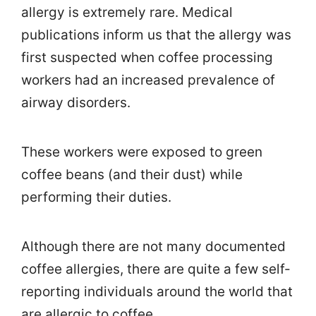
allergy is extremely rare. Medical
publications inform us that the allergy was
first suspected when coffee processing
workers had an increased prevalence of
airway disorders.
These workers were exposed to green
coffee beans (and their dust) while
performing their duties.
Although there are not many documented
coffee allergies, there are quite a few self-
reporting individuals around the world that
are allergic to coffee.