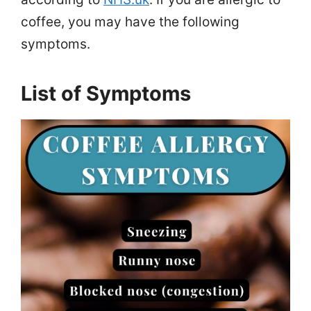
coffee, you may have the following
symptoms.
List of Symptoms