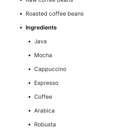
Roasted coffee beans
Ingredients
Java
Mocha
Cappuccino
Espresso
Coffee
Arabica
Robusta