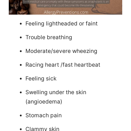
Feeling lightheaded or faint
Trouble breathing
Moderate/severe wheezing
Racing heart /fast heartbeat
Feeling sick
Swelling under the skin
(angioedema)
Stomach pain
Clammy skin