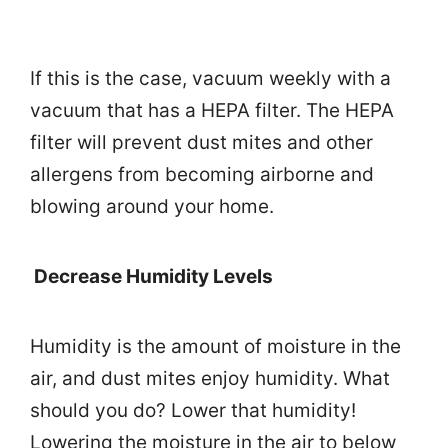
If this is the case, vacuum weekly with a
vacuum that has a HEPA filter. The HEPA
filter will prevent dust mites and other
allergens from becoming airborne and
blowing around your home.
Decrease Humidity Levels
Humidity is the amount of moisture in the
air, and dust mites enjoy humidity. What
should you do? Lower that humidity!
Lowering the moisture in the air to below