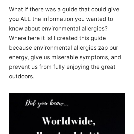
What if there was a guide that could give
you ALL the information you wanted to
know about environmental allergies?
Where here it is! I created this guide
because environmental allergies zap our
energy, give us miserable symptoms, and
prevent us from fully enjoying the great
outdoors.