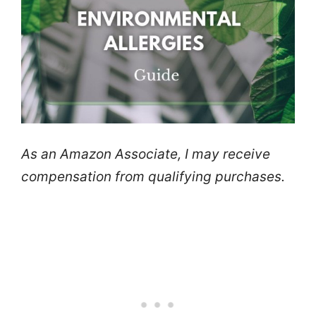
As an Amazon Associate, I may receive
compensation from qualifying purchases.