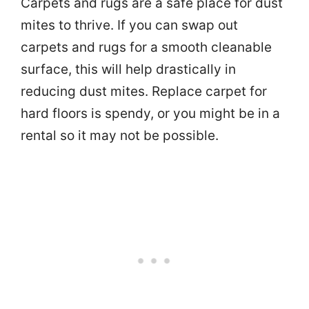
Carpets and rugs are a safe place for dust
mites to thrive. If you can swap out
carpets and rugs for a smooth cleanable
surface, this will help drastically in
reducing dust mites. Replace carpet for
hard floors is spendy, or you might be in a
rental so it may not be possible.