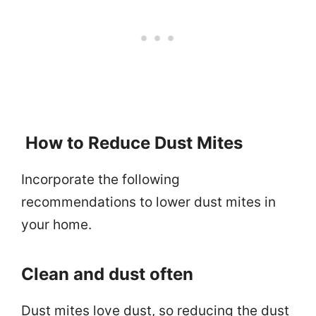
How to Reduce Dust Mites
Incorporate the following
recommendations to lower dust mites in
your home.
Clean and dust often
Dust mites love dust, so reducing the dust