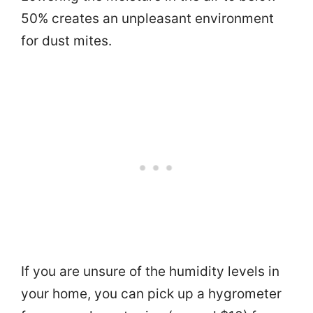
50% creates an unpleasant environment
for dust mites.
If you are unsure of the humidity levels in
your home, you can pick up a hygrometer