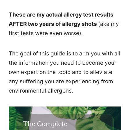
These are my actual allergy test results
AFTER two years of allergy shots
(aka my
first tests were even worse).
The goal of this guide is to arm you with all
the information you need to become your
own expert on the topic and to alleviate
any suffering you are experiencing from
environmental allergens.