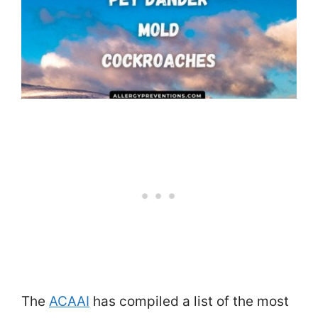
The
ACAAI
has compiled a list of the most