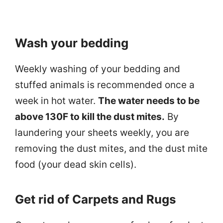
Wash your bedding
Weekly washing of your bedding and
stuffed animals is recommended once a
week in hot water.
The water needs to be
above 130F to kill the dust mites.
By
laundering your sheets weekly, you are
removing the dust mites, and the dust mite
food (your dead skin cells).
Get rid of Carpets and Rugs