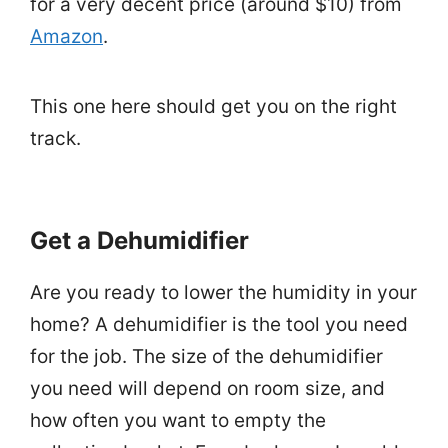
for a very decent price (around $10) from
Amazon
.
This one here should get you on the right
track.
Get a Dehumidifier
Are you ready to lower the humidity in your
home? A dehumidifier is the tool you need
for the job. The size of the dehumidifier
you need will depend on room size, and
how often you want to empty the