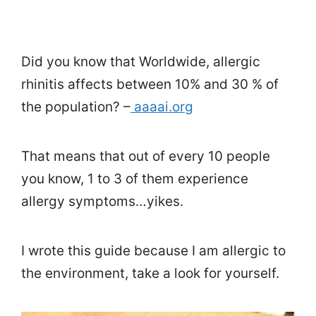
Did you know that Worldwide, allergic
rhinitis affects between 10% and 30 % of
the population? –
aaaai.org
That means that out of every 10 people
you know, 1 to 3 of them experience
allergy symptoms…yikes.
I wrote this guide because I am allergic to
the environment, take a look for yourself.