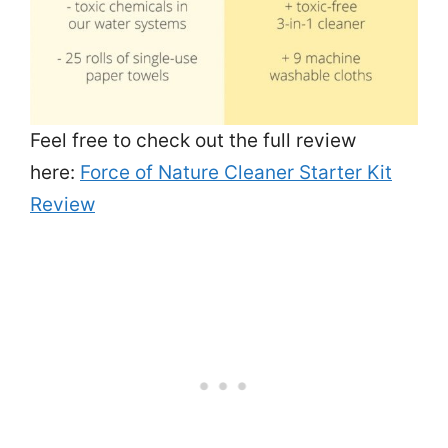
Feel free to check out the full review
here:
Force of Nature Cleaner Starter Kit
Review