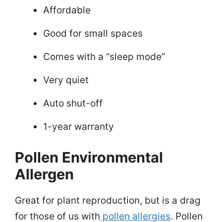
Affordable
Good for small spaces
Comes with a “sleep mode”
Very quiet
Auto shut-off
1-year warranty
Pollen Environmental
Allergen
Great for plant reproduction, but is a drag
for those of us with
pollen allergies
. Pollen