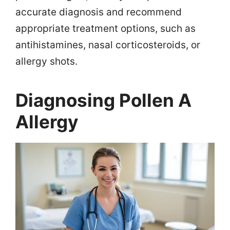
accurate diagnosis and recommend
appropriate treatment options, such as
antihistamines, nasal corticosteroids, or
allergy shots.
Diagnosing Pollen A
Allergy