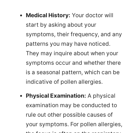
Medical History:
Your doctor will
start by asking about your
symptoms, their frequency, and any
patterns you may have noticed.
They may inquire about when your
symptoms occur and whether there
is a seasonal pattern, which can be
indicative of pollen allergies.
Physical Examination:
A physical
examination may be conducted to
rule out other possible causes of
your symptoms. For pollen allergies,