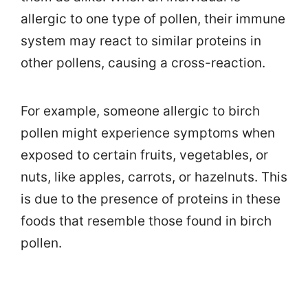
allergic to one type of pollen, their immune
system may react to similar proteins in
other pollens, causing a cross-reaction.
For example, someone allergic to birch
pollen might experience symptoms when
exposed to certain fruits, vegetables, or
nuts, like apples, carrots, or hazelnuts. This
is due to the presence of proteins in these
foods that resemble those found in birch
pollen.