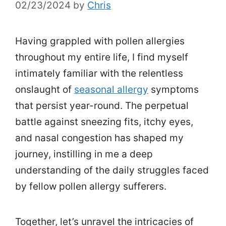
02/23/2024
by
Chris
Having grappled with pollen allergies
throughout my entire life, I find myself
intimately familiar with the relentless
onslaught of
seasonal allergy
symptoms
that persist year-round. The perpetual
battle against sneezing fits, itchy eyes,
and nasal congestion has shaped my
journey, instilling in me a deep
understanding of the daily struggles faced
by fellow pollen allergy sufferers.
Together, let’s unravel the intricacies of