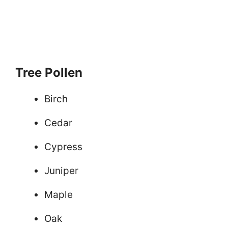
Tree Pollen
Birch
Cedar
Cypress
Juniper
Maple
Oak