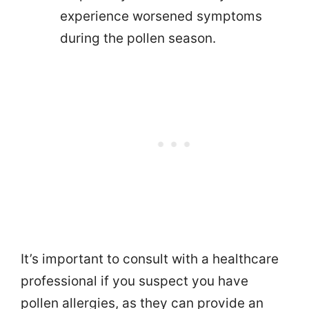
experience worsened symptoms
during the pollen season.
It’s important to consult with a healthcare
professional if you suspect you have
pollen allergies, as they can provide an