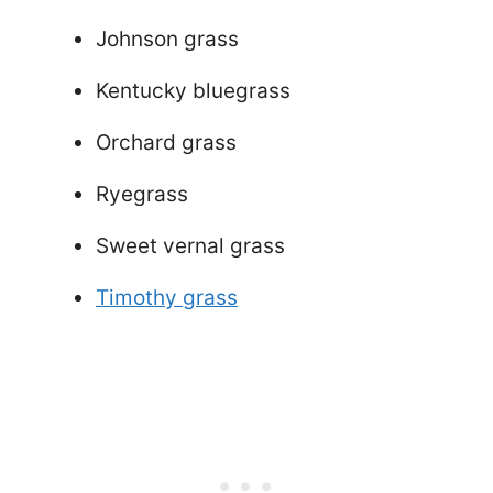
Johnson grass
Kentucky bluegrass
Orchard grass
Ryegrass
Sweet vernal grass
Timothy grass