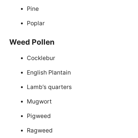
Pine
Poplar
Weed Pollen
Cocklebur
English Plantain
Lamb’s quarters
Mugwort
Pigweed
Ragweed