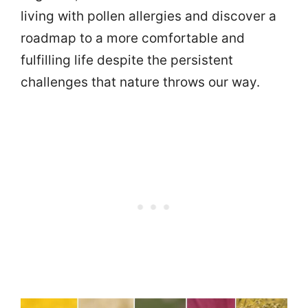
living with pollen allergies and discover a
roadmap to a more comfortable and
fulfilling life despite the persistent
challenges that nature throws our way.