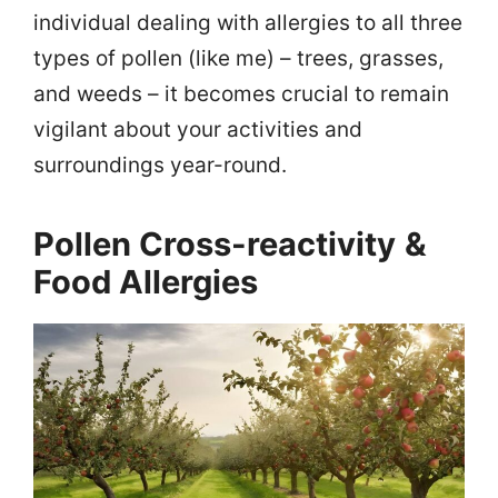
individual dealing with allergies to all three
types of pollen (like me) – trees, grasses,
and weeds – it becomes crucial to remain
vigilant about your activities and
surroundings year-round.
Pollen Cross-reactivity
&
Food Allergies