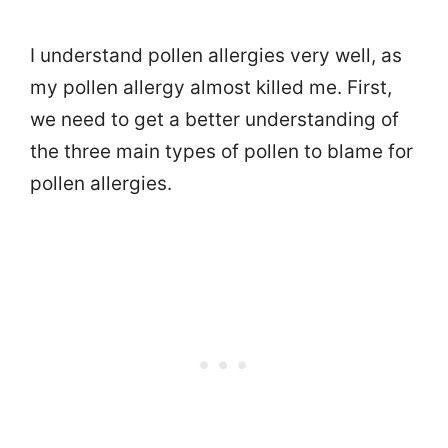
I understand pollen allergies very well, as
my pollen allergy almost killed me. First,
we need to get a better understanding of
the three main types of pollen to blame for
pollen allergies.