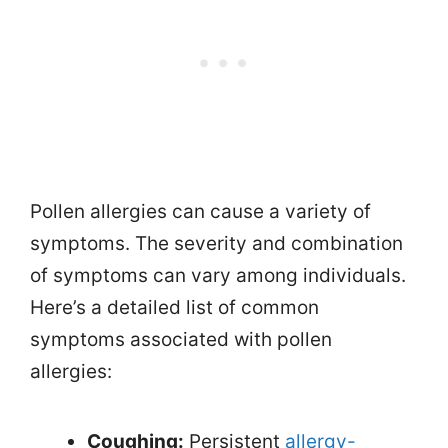
Pollen allergies can cause a variety of
symptoms. The severity and combination
of symptoms can vary among individuals.
Here’s a detailed list of common
symptoms associated with pollen
allergies:
Coughing:
Persistent
allergy-