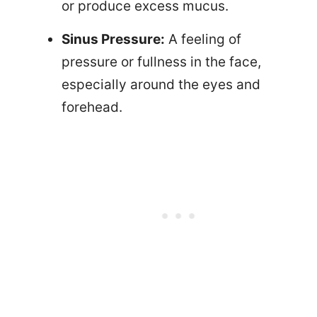
or produce excess mucus.
Sinus Pressure:
A feeling of
pressure or fullness in the face,
especially around the eyes and
forehead.