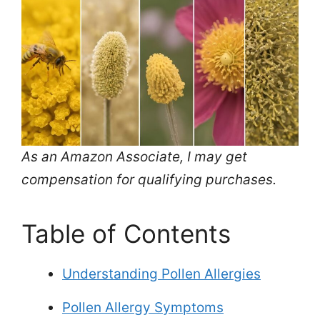
As an Amazon Associate, I may get
compensation for qualifying purchases.
Table of Contents
Understanding Pollen Allergies
Pollen Allergy Symptoms