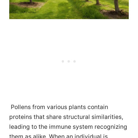
Pollens from various plants contain
proteins that share structural similarities,
leading to the immune system recognizing
them as alike. When an individual is