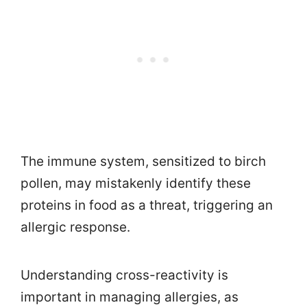
The immune system, sensitized to birch
pollen, may mistakenly identify these
proteins in food as a threat, triggering an
allergic response.
Understanding cross-reactivity is
important in managing allergies, as