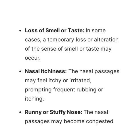
Loss of Smell or Taste:
In some
cases, a temporary loss or alteration
of the sense of smell or taste may
occur.
Nasal Itchiness:
The nasal passages
may feel itchy or irritated,
prompting frequent rubbing or
itching.
Runny or Stuffy Nose:
The nasal
passages may become congested