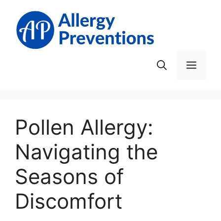
Skip
to
content
Men
Pollen Allergy:
Navigating the
Seasons of
Discomfort