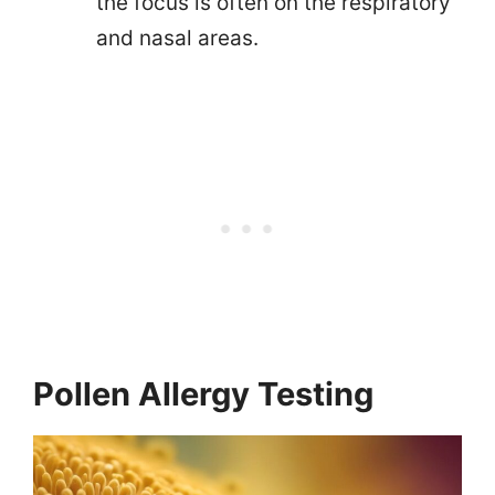
the focus is often on the respiratory
and nasal areas.
Pollen Allergy Testing