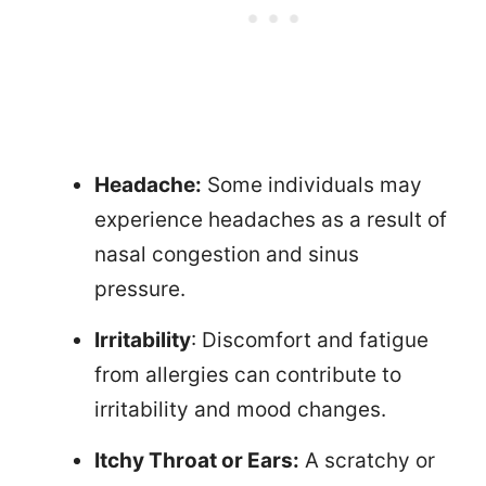
Headache:
Some individuals may
experience headaches as a result of
nasal congestion and sinus
pressure.
Irritability
: Discomfort and fatigue
from allergies can contribute to
irritability and mood changes.
Itchy Throat or Ears:
A scratchy or