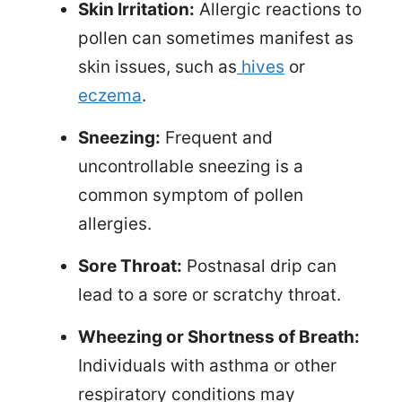
Skin Irritation:
Allergic reactions to
pollen can sometimes manifest as
skin issues, such as
hives
or
eczema
.
Sneezing:
Frequent and
uncontrollable sneezing is a
common symptom of pollen
allergies.
Sore Throat:
Postnasal drip can
lead to a sore or scratchy throat.
Wheezing or Shortness of Breath:
Individuals with asthma or other
respiratory conditions may