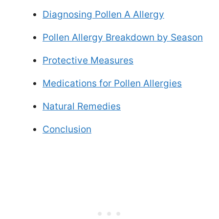
Diagnosing Pollen A Allergy
Pollen Allergy Breakdown by Season
Protective Measures
Medications for Pollen Allergies
Natural Remedies
Conclusion