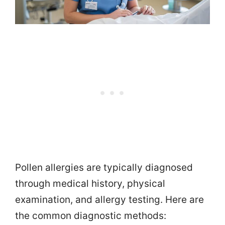
Pollen allergies are typically diagnosed
through medical history, physical
examination, and allergy testing. Here are
the common diagnostic methods: