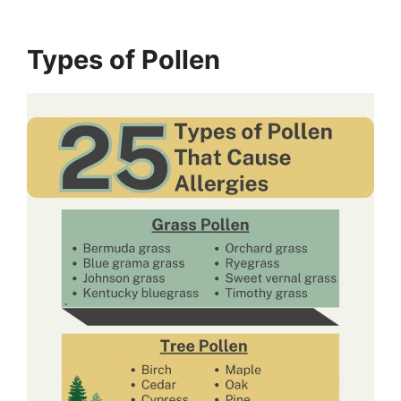
Types of Pollen