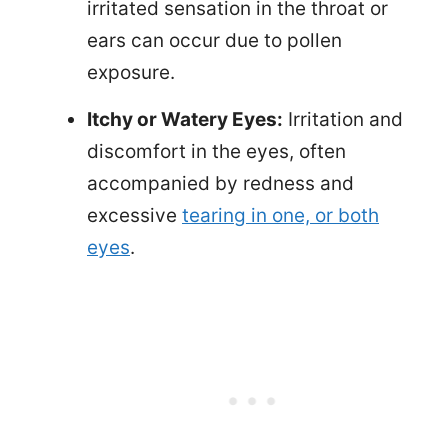
irritated sensation in the throat or
ears can occur due to pollen
exposure.
Itchy or Watery Eyes:
Irritation and
discomfort in the eyes, often
accompanied by redness and
excessive
tearing in one, or both
eyes
.