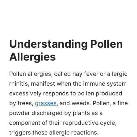
Understanding Pollen
Allergies
Pollen allergies, called hay fever or allergic
rhinitis, manifest when the immune system
excessively responds to pollen produced
by trees,
grasses
, and weeds. Pollen, a fine
powder discharged by plants as a
component of their reproductive cycle,
triggers these allergic reactions.