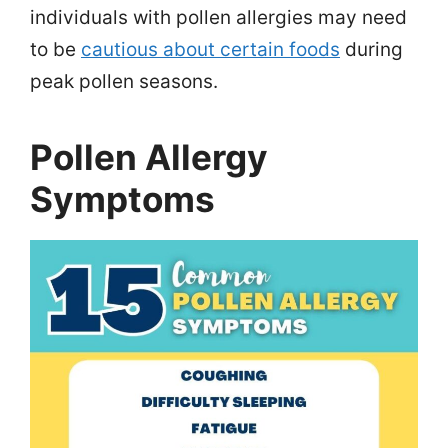
individuals with pollen allergies may need
to be
cautious about certain foods
during
peak pollen seasons.
Pollen Allergy
Symptoms