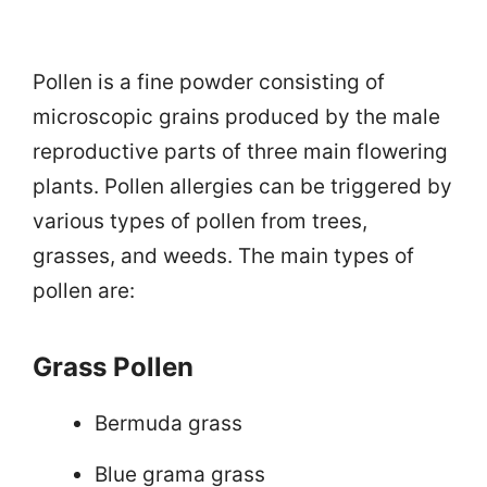
Pollen is a fine powder consisting of
microscopic grains produced by the male
reproductive parts of three main flowering
plants. Pollen allergies can be triggered by
various types of pollen from trees,
grasses, and weeds. The main types of
pollen are:
Grass Pollen
Bermuda grass
Blue grama grass