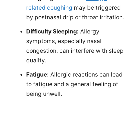
related coughing
may be triggered
by postnasal drip or throat irritation.
Difficulty Sleeping:
Allergy
symptoms, especially nasal
congestion, can interfere with sleep
quality.
Fatigue:
Allergic reactions can lead
to fatigue and a general feeling of
being unwell.