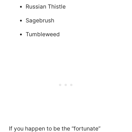
Russian Thistle
Sagebrush
Tumbleweed
If you happen to be the “fortunate”