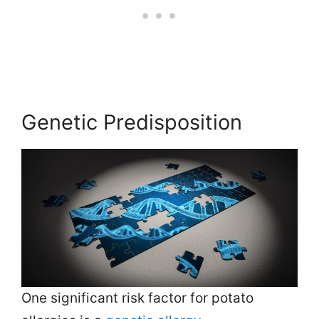
Genetic Predisposition
One significant risk factor for potato