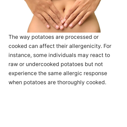
The way potatoes are processed or
cooked can affect their allergenicity. For
instance, some individuals may react to
raw or undercooked potatoes but not
experience the same allergic response
when potatoes are thoroughly cooked.