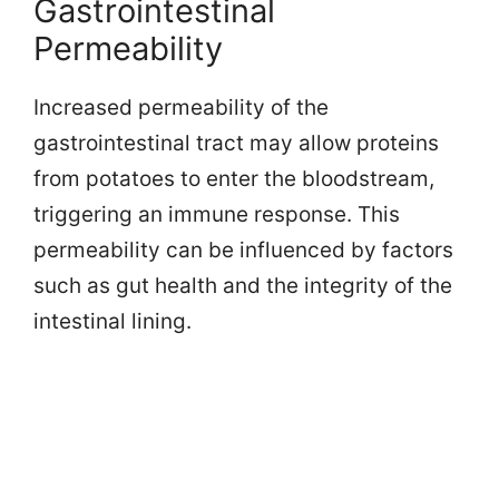
Gastrointestinal
Permeability
Increased permeability of the
gastrointestinal tract may allow proteins
from potatoes to enter the bloodstream,
triggering an immune response. This
permeability can be influenced by factors
such as gut health and the integrity of the
intestinal lining.