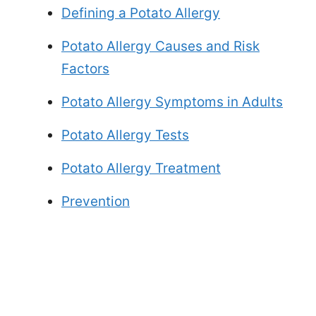
Defining a Potato Allergy
Potato Allergy Causes and Risk
Factors
Potato Allergy Symptoms in Adults
Potato Allergy Tests
Potato Allergy Treatment
Prevention