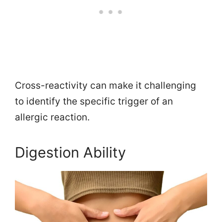
Cross-reactivity can make it challenging
to identify the specific trigger of an
allergic reaction.
Digestion Ability