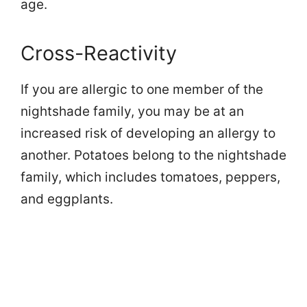
age.
Cross-Reactivity
If you are allergic to one member of the
nightshade family, you may be at an
increased risk of developing an allergy to
another. Potatoes belong to the nightshade
family, which includes tomatoes, peppers,
and eggplants.