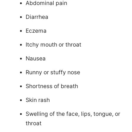
Abdominal pain
Diarrhea
Eczema
Itchy mouth or throat
Nausea
Runny or stuffy nose
Shortness of breath
Skin rash
Swelling of the face, lips, tongue, or
throat