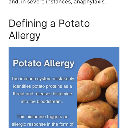
and, in severe instances, anaphylaxis.
Defining a Potato
Allergy