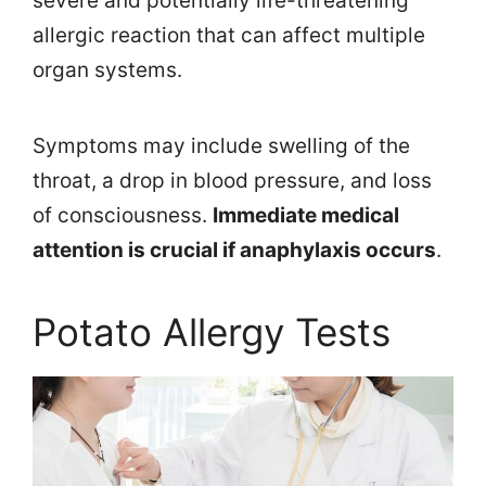
severe and potentially life-threatening
allergic reaction that can affect multiple
organ systems.
Symptoms may include swelling of the
throat, a drop in blood pressure, and loss
of consciousness.
Immediate medical
attention is crucial if anaphylaxis occurs
.
Potato Allergy Tests