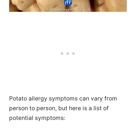
Potato allergy symptoms can vary from
person to person, but here is a list of
potential symptoms: