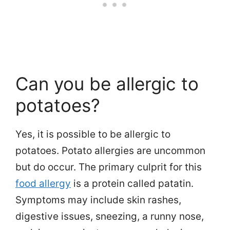
Can you be allergic to
potatoes?
Yes, it is possible to be allergic to
potatoes. Potato allergies are uncommon
but do occur. The primary culprit for this
food allergy
is a protein called patatin.
Symptoms may include skin rashes,
digestive issues, sneezing, a runny nose,