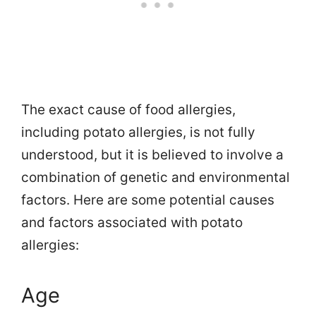
The exact cause of food allergies,
including potato allergies, is not fully
understood, but it is believed to involve a
combination of genetic and environmental
factors. Here are some potential causes
and factors associated with potato
allergies:
Age