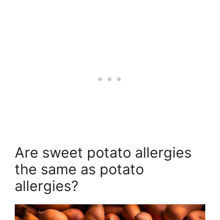
Are sweet potato allergies
the same as potato
allergies?