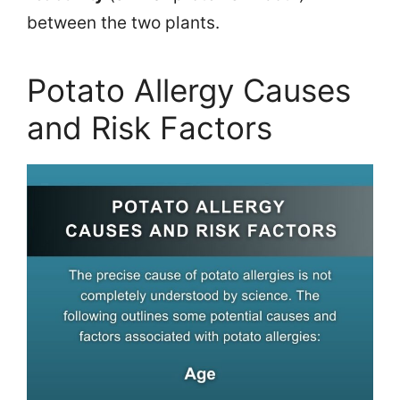
between the two plants.
Potato Allergy Causes
and Risk Factors