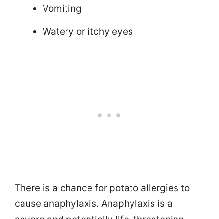
Vomiting
Watery or itchy eyes
There is a chance for potato allergies to
cause anaphylaxis. Anaphylaxis is a