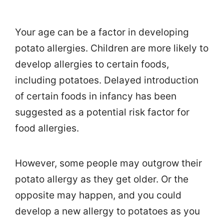
Your age can be a factor in developing
potato allergies. Children are more likely to
develop allergies to certain foods,
including potatoes. Delayed introduction
of certain foods in infancy has been
suggested as a potential risk factor for
food allergies.
However, some people may outgrow their
potato allergy as they get older. Or the
opposite may happen, and you could
develop a new allergy to potatoes as you