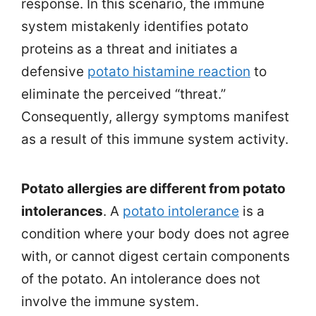
response. In this scenario, the immune
system mistakenly identifies potato
proteins as a threat and initiates a
defensive
potato histamine reaction
to
eliminate the perceived “threat.”
Consequently, allergy symptoms manifest
as a result of this immune system activity.
Potato allergies are different from potato
intolerances
. A
potato intolerance
is a
condition where your body does not agree
with, or cannot digest certain components
of the potato. An intolerance does not
involve the immune system.