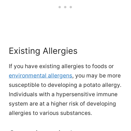
Existing Allergies
If you have existing allergies to foods or
environmental allergens
, you may be more
susceptible to developing a potato allergy.
Individuals with a hypersensitive immune
system are at a higher risk of developing
allergies to various substances.