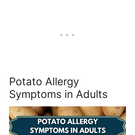
Potato Allergy
Symptoms in Adults