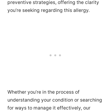
preventive strategies, offering the clarity
you’re seeking regarding this allergy.
Whether you’re in the process of
understanding your condition or searching
for ways to manage it effectively, our