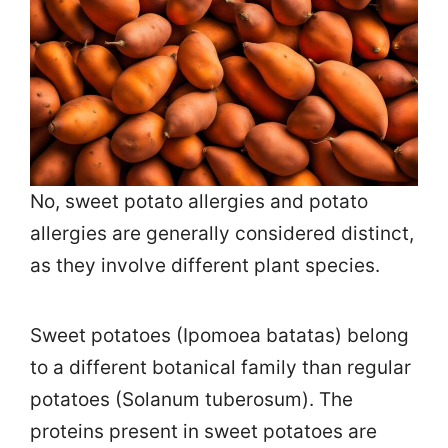
No, sweet potato allergies and potato
allergies are generally considered distinct,
as they involve different plant species.
Sweet potatoes (Ipomoea batatas) belong
to a different botanical family than regular
potatoes (Solanum tuberosum). The
proteins present in sweet potatoes are