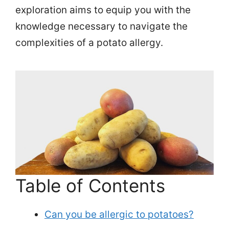
exploration aims to equip you with the
knowledge necessary to navigate the
complexities of a potato allergy.
Table of Contents
Can you be allergic to potatoes?