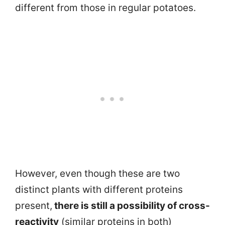
different from those in regular potatoes.
However, even though these are two
distinct plants with different proteins
present,
there is still a possibility of cross-
reactivity
(similar proteins in both)