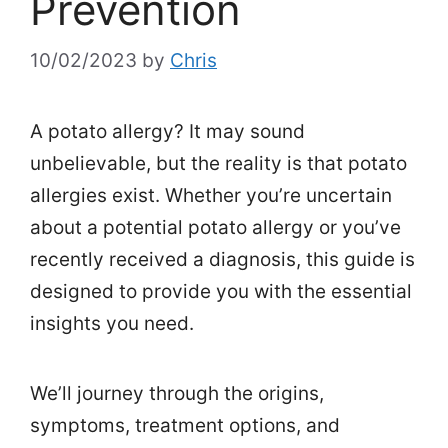
Prevention
10/02/2023
by
Chris
A potato allergy? It may sound
unbelievable, but the reality is that potato
allergies exist. Whether you’re uncertain
about a potential potato allergy or you’ve
recently received a diagnosis, this guide is
designed to provide you with the essential
insights you need.
We’ll journey through the origins,
symptoms, treatment options, and