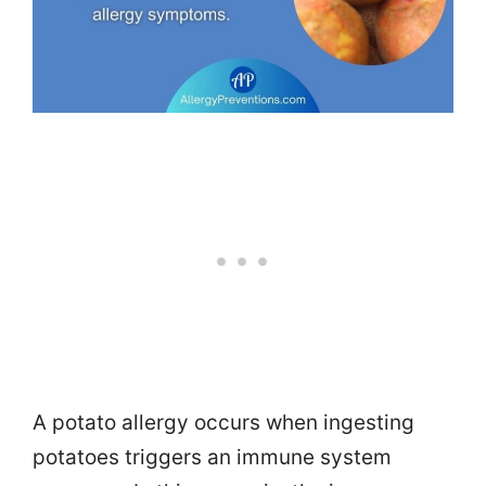
A potato allergy occurs when ingesting
potatoes triggers an immune system