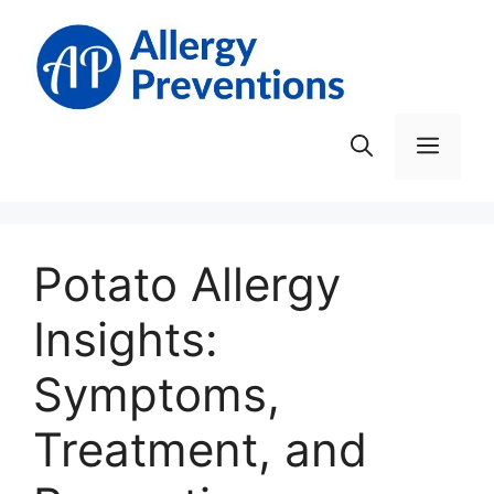
Skip
to
content
Men
Potato Allergy
Insights:
Symptoms,
Treatment, and