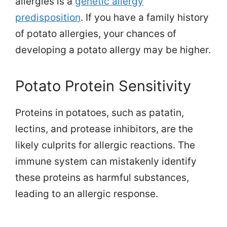
allergies is a
genetic allergy
predisposition
. If you have a family history
of potato allergies, your chances of
developing a potato allergy may be higher.
Potato Protein Sensitivity
Proteins in potatoes, such as patatin,
lectins, and protease inhibitors, are the
likely culprits for allergic reactions. The
immune system can mistakenly identify
these proteins as harmful substances,
leading to an allergic response.