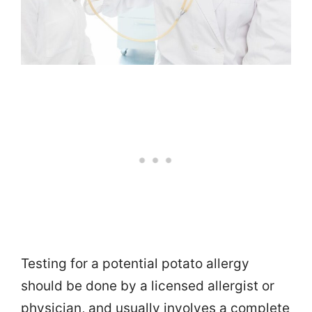
Testing for a potential potato allergy
should be done by a licensed allergist or
physician, and usually involves a complete