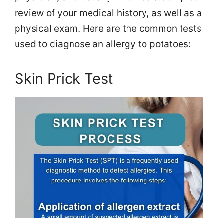
review of your medical history, as well as a
physical exam. Here are the common tests
used to diagnose an allergy to potatoes:
Skin Prick Test