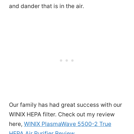
and dander that is in the air.
Our family has had great success with our
WINIX HEPA filter. Check out my review
here,
WINIX PlasmaWave 5500-2 True
HEPA Air Purifier Review