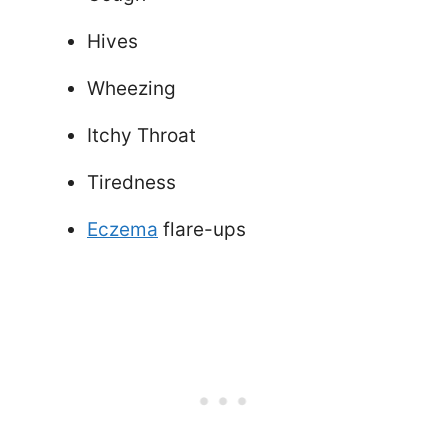
Hives
Wheezing
Itchy Throat
Tiredness
Eczema
flare-ups