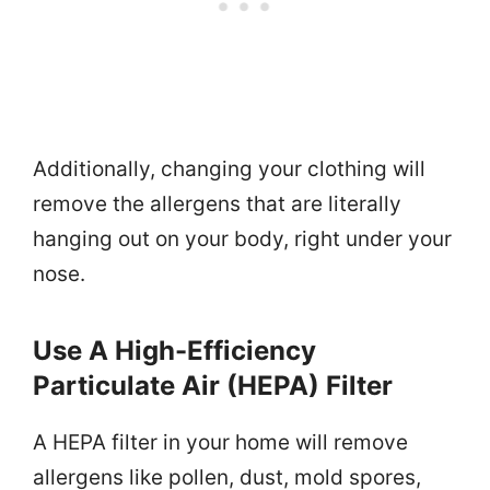
Additionally, changing your clothing will
remove the allergens that are literally
hanging out on your body, right under your
nose.
Use A High-Efficiency
Particulate Air (HEPA) Filter
A HEPA filter in your home will remove
allergens like pollen, dust, mold spores,