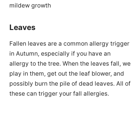
mildew growth
Leaves
Fallen leaves are a common allergy trigger
in Autumn, especially if you have an
allergy to the tree. When the leaves fall, we
play in them, get out the leaf blower, and
possibly burn the pile of dead leaves. All of
these can trigger your fall allergies.