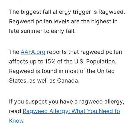
The biggest fall allergy trigger is Ragweed.
Ragweed pollen levels are the highest in
late summer to early fall.
The
AAFA.org
reports that ragweed pollen
affects up to 15% of the U.S. Population.
Ragweed is found in most of the United
States, as well as Canada.
If you suspect you have a ragweed allergy,
read
Ragweed Allergy: What You Need to
Know