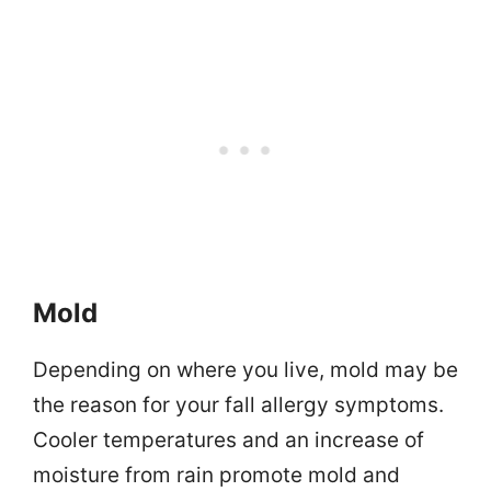
Mold
Depending on where you live, mold may be
the reason for your fall allergy symptoms.
Cooler temperatures and an increase of
moisture from rain promote mold and