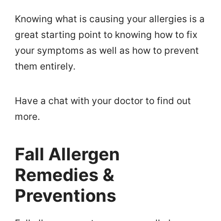
Knowing what is causing your allergies is a
great starting point to knowing how to fix
your symptoms as well as how to prevent
them entirely.
Have a chat with your doctor to find out
more.
Fall Allergen
Remedies &
Preventions