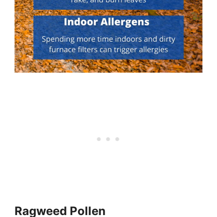
Ragweed Pollen