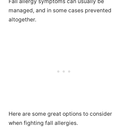
Fall allergy symptoms can usually be
managed, and in some cases prevented
altogether.
Here are some great options to consider
when fighting fall allergies.