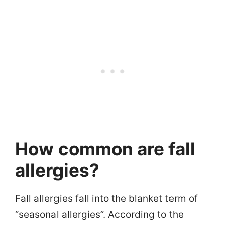
How common are fall
allergies?
Fall allergies fall into the blanket term of
“seasonal allergies”. According to the