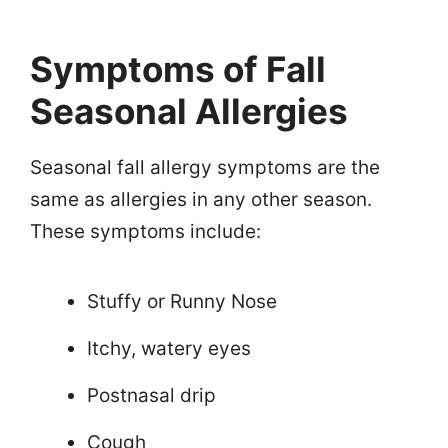
Symptoms of Fall
Seasonal Allergies
Seasonal fall allergy symptoms are the
same as allergies in any other season.
These symptoms include:
Stuffy or Runny Nose
Itchy, watery eyes
Postnasal drip
Cough