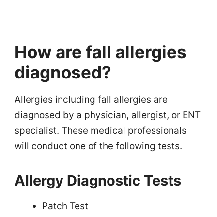
How are fall allergies
diagnosed?
Allergies including fall allergies are
diagnosed by a physician, allergist, or ENT
specialist. These medical professionals
will conduct one of the following tests.
Allergy Diagnostic Tests
Patch Test