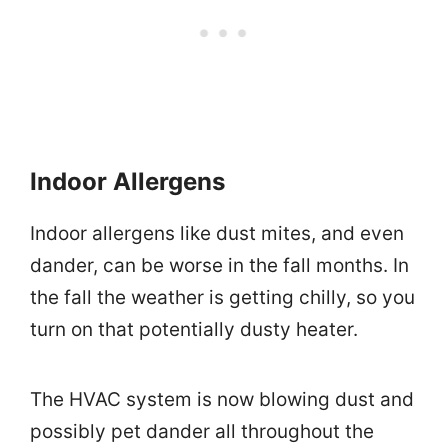
Indoor Allergens
Indoor allergens like dust mites, and even
dander, can be worse in the fall months. In
the fall the weather is getting chilly, so you
turn on that potentially dusty heater.
The HVAC system is now blowing dust and
possibly pet dander all throughout the