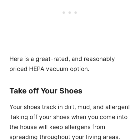
Here is a great-rated, and reasonably
priced HEPA vacuum option.
Take off Your Shoes
Your shoes track in dirt, mud, and allergen!
Taking off your shoes when you come into
the house will keep allergens from
spreading throughout your living areas.