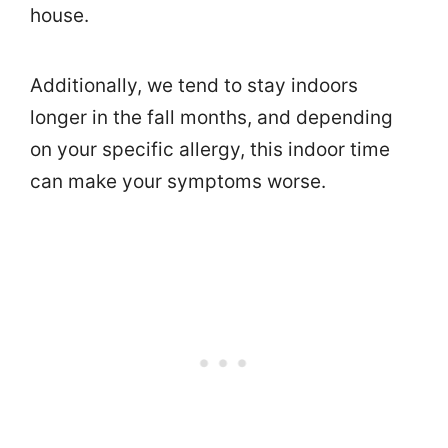
house.
Additionally, we tend to stay indoors
longer in the fall months, and depending
on your specific allergy, this indoor time
can make your symptoms worse.