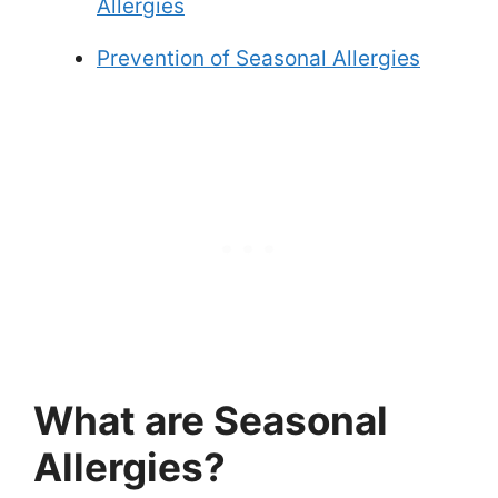
Allergies
Prevention of Seasonal Allergies
What are Seasonal
Allergies?