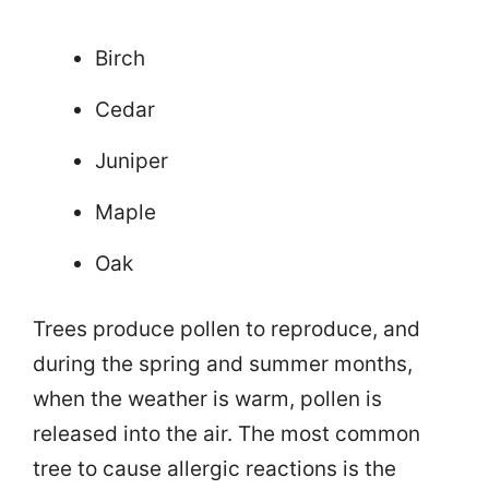
Birch
Cedar
Juniper
Maple
Oak
Trees produce pollen to reproduce, and
during the spring and summer months,
when the weather is warm, pollen is
released into the air. The most common
tree to cause allergic reactions is the