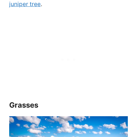
juniper tree
.
Grasses