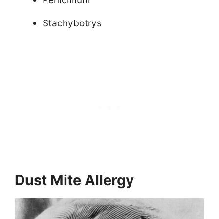
Penicillium
Stachybotrys
Dust Mite Allergy