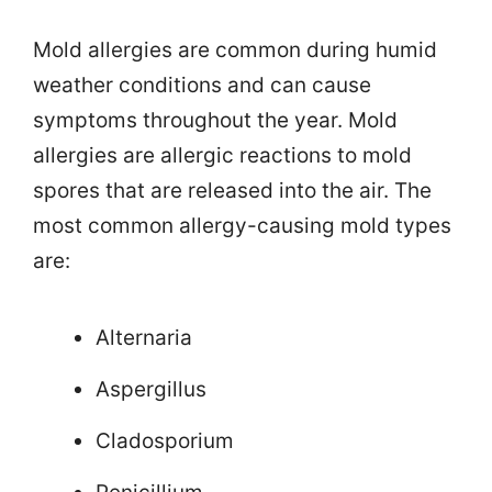
Mold allergies are common during humid
weather conditions and can cause
symptoms throughout the year. Mold
allergies are allergic reactions to mold
spores that are released into the air. The
most common allergy-causing mold types
are:
Alternaria
Aspergillus
Cladosporium