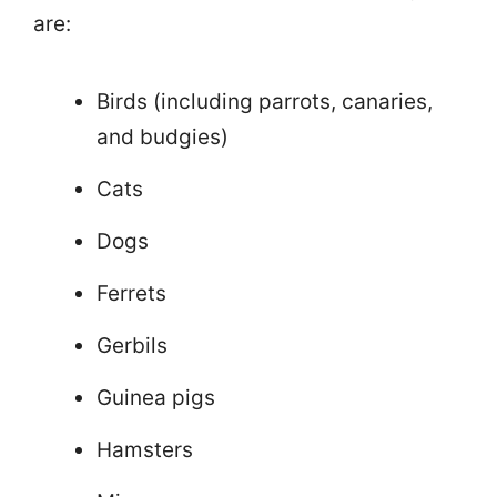
are:
Birds (including parrots, canaries,
and budgies)
Cats
Dogs
Ferrets
Gerbils
Guinea pigs
Hamsters