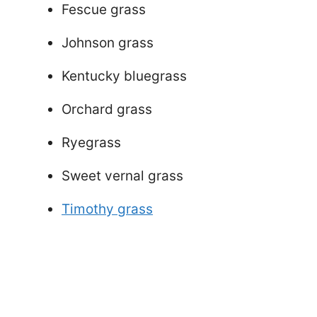
Fescue grass
Johnson grass
Kentucky bluegrass
Orchard grass
Ryegrass
Sweet vernal grass
Timothy grass