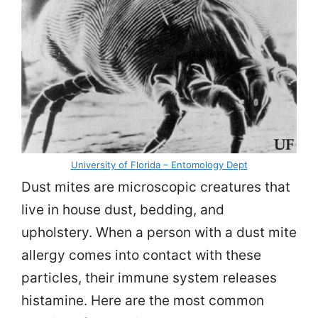
University of Florida – Entomology Dept
Dust mites are microscopic creatures that
live in house dust, bedding, and
upholstery. When a person with a dust mite
allergy comes into contact with these
particles, their immune system releases
histamine. Here are the most common