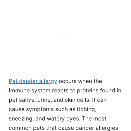
Pet dander allergy
occurs when the
immune system reacts to proteins found in
pet saliva, urine, and skin cells. It can
cause symptoms such as itching,
sneezing, and watery eyes. The most
common pets that cause dander allergies