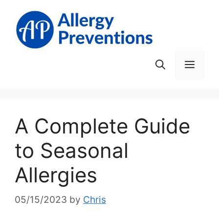
Skip
to
content
Men
A Complete Guide
to Seasonal
Allergies
05/15/2023
by
Chris