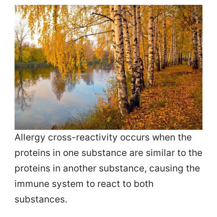
Allergy cross-reactivity occurs when the
proteins in one substance are similar to the
proteins in another substance, causing the
immune system to react to both
substances.