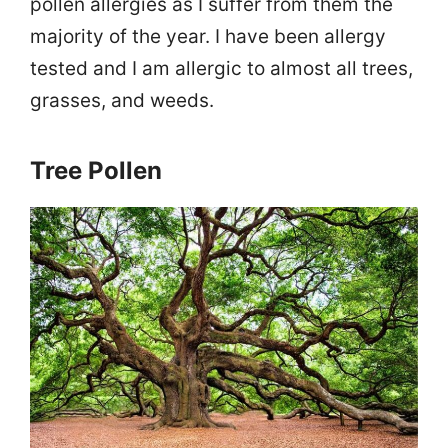
pollen allergies as I suffer from them the
majority of the year. I have been allergy
tested and I am allergic to almost all trees,
grasses, and weeds.
Tree Pollen