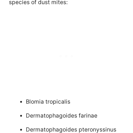
species of dust mites:
Blomia tropicalis
Dermatophagoides farinae
Dermatophagoides pteronyssinus