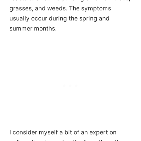
grasses, and weeds. The symptoms
usually occur during the spring and
summer months.
I consider myself a bit of an expert on