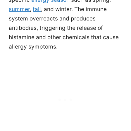
summer
,
fall
, and winter. The immune
system overreacts and produces
antibodies, triggering the release of
histamine and other chemicals that cause
allergy symptoms.