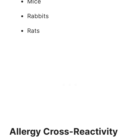
Mice
Rabbits
Rats
Allergy Cross-Reactivity