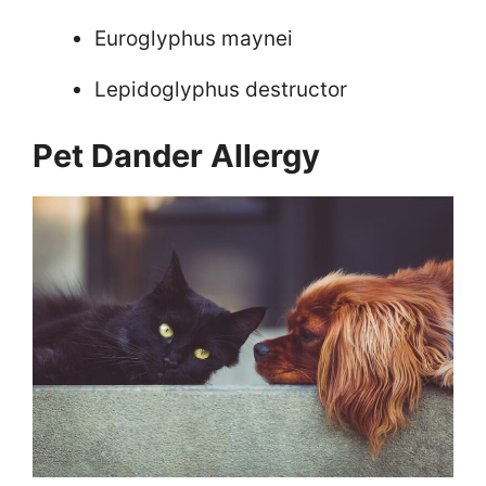
Euroglyphus maynei
Lepidoglyphus destructor
Pet Dander Allergy