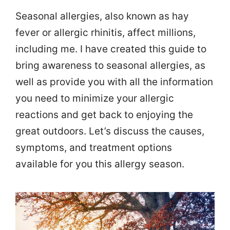
Seasonal allergies, also known as hay
fever or allergic rhinitis, affect millions,
including me. I have created this guide to
bring awareness to seasonal allergies, as
well as provide you with all the information
you need to minimize your allergic
reactions and get back to enjoying the
great outdoors. Let’s discuss the causes,
symptoms, and treatment options
available for you this allergy season.