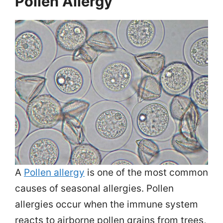
Pollen Allergy
A
Pollen allergy
is one of the most common
causes of seasonal allergies. Pollen
allergies occur when the immune system
reacts to airborne pollen grains from trees,