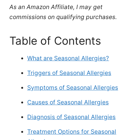
As an Amazon Affiliate, I may get
commissions on qualifying purchases.
Table of Contents
What are Seasonal Allergies?
Triggers of Seasonal Allergies
Symptoms of Seasonal Allergies
Causes of Seasonal Allergies
Diagnosis of Seasonal Allergies
Treatment Options for Seasonal