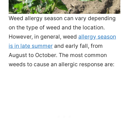
Weed allergy season can vary depending
on the type of weed and the location.
However, in general, weed
allergy season
is in late summer
and early fall, from
August to October. The most common
weeds to cause an allergic response are: