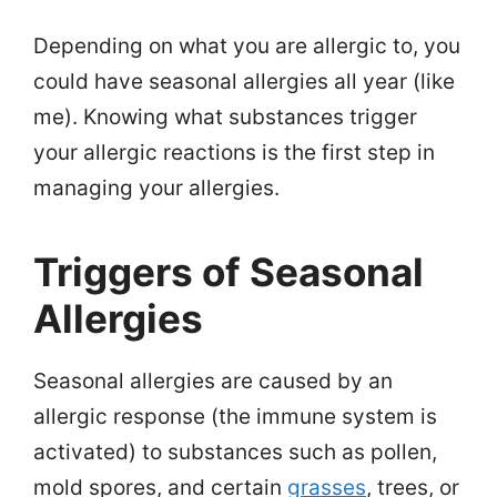
Depending on what you are allergic to, you
could have seasonal allergies all year (like
me). Knowing what substances trigger
your allergic reactions is the first step in
managing your allergies.
Triggers of Seasonal
Allergies
Seasonal allergies are caused by an
allergic response (the immune system is
activated) to substances such as pollen,
mold spores, and certain
grasses
, trees, or