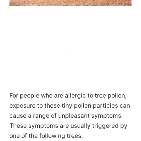
For people who are allergic to tree pollen,
exposure to these tiny pollen particles can
cause a range of unpleasant symptoms.
These symptoms are usually triggered by
one of the following trees: