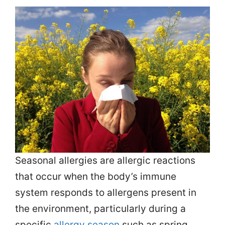
Seasonal allergies are allergic reactions
that occur when the body’s immune
system responds to allergens present in
the environment, particularly during a
specific
allergy season
such as spring,