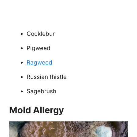
Cocklebur
Pigweed
Ragweed
Russian thistle
Sagebrush
Mold Allergy