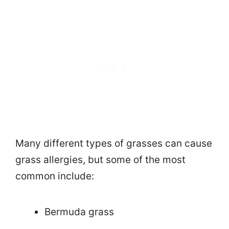
Many different types of grasses can cause
grass allergies, but some of the most
common include:
Bermuda grass