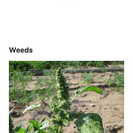
Weeds