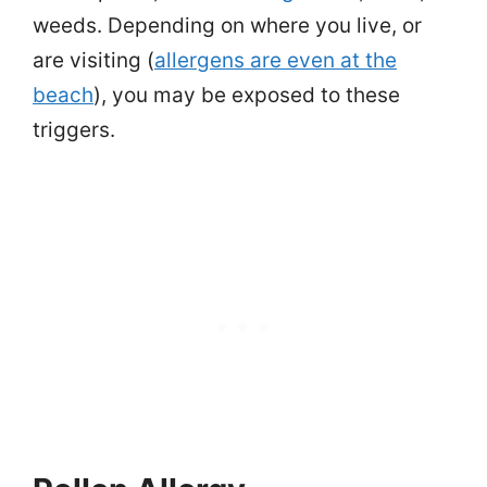
weeds. Depending on where you live, or
are visiting (
allergens are even at the
beach
), you may be exposed to these
triggers.