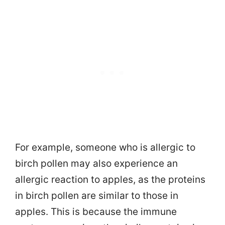
For example, someone who is allergic to
birch pollen may also experience an
allergic reaction to apples, as the proteins
in birch pollen are similar to those in
apples. This is because the immune