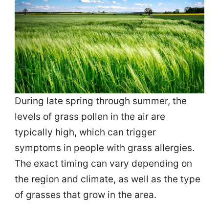
During late spring through summer, the
levels of grass pollen in the air are
typically high, which can trigger
symptoms in people with grass allergies.
The exact timing can vary depending on
the region and climate, as well as the type
of grasses that grow in the area.