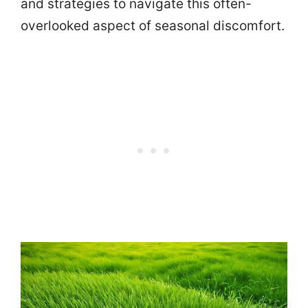
and strategies to navigate this often-
overlooked aspect of seasonal discomfort.