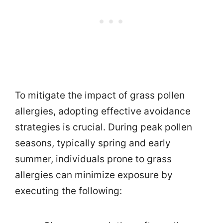
To mitigate the impact of grass pollen
allergies, adopting effective avoidance
strategies is crucial. During peak pollen
seasons, typically spring and early
summer, individuals prone to grass
allergies can minimize exposure by
executing the following: