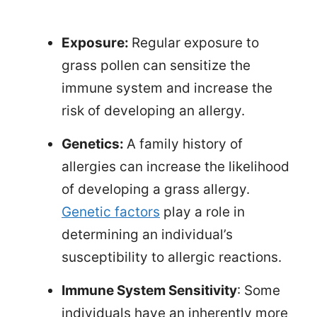
Exposure:
Regular exposure to
grass pollen can sensitize the
immune system and increase the
risk of developing an allergy.
Genetics:
A family history of
allergies can increase the likelihood
of developing a grass allergy.
Genetic factors
play a role in
determining an individual’s
susceptibility to allergic reactions.
Immune System Sensitivity
: Some
individuals have an inherently more