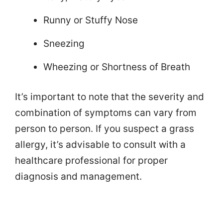
Runny or Stuffy Nose
Sneezing
Wheezing or Shortness of Breath
It’s important to note that the severity and
combination of symptoms can vary from
person to person. If you suspect a grass
allergy, it’s advisable to consult with a
healthcare professional for proper
diagnosis and management.