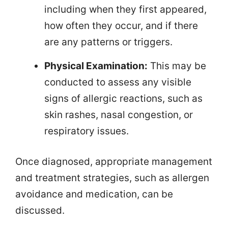
including when they first appeared,
how often they occur, and if there
are any patterns or triggers.
Physical Examination:
This may be
conducted to assess any visible
signs of allergic reactions, such as
skin rashes, nasal congestion, or
respiratory issues.
Once diagnosed, appropriate management
and treatment strategies, such as allergen
avoidance and medication, can be
discussed.