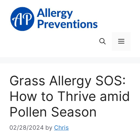
Skip
to
content
Men
Grass Allergy SOS:
How to Thrive amid
Pollen Season
02/28/2024
by
Chris