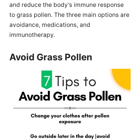
and reduce the body’s immune response
to grass pollen. The three main options are
avoidance, medications, and
immunotherapy.
Avoid Grass Pollen