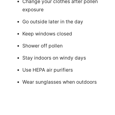
Change your clothes after pollen
exposure
Go outside later in the day
Keep windows closed
Shower off pollen
Stay indoors on windy days
Use HEPA air purifiers
Wear sunglasses when outdoors