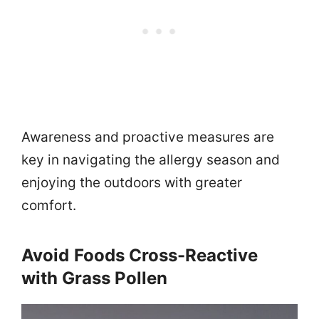
Awareness and proactive measures are
key in navigating the allergy season and
enjoying the outdoors with greater
comfort.
Avoid
Foods Cross-Reactive
with Grass Pollen