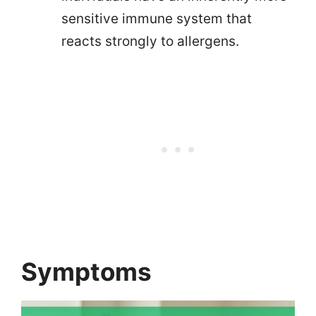
sensitive immune system that
reacts strongly to allergens.
Symptoms