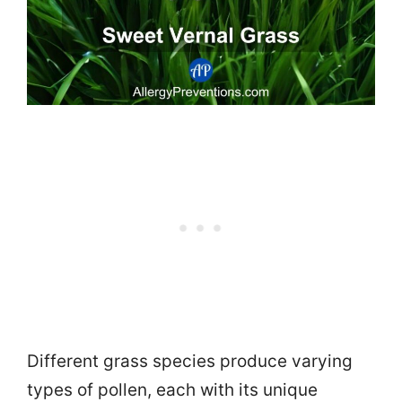
Different grass species produce varying
types of pollen, each with its unique