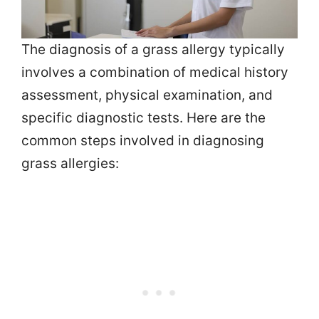
The diagnosis of a grass allergy typically
involves a combination of medical history
assessment, physical examination, and
specific diagnostic tests. Here are the
common steps involved in diagnosing
grass allergies: