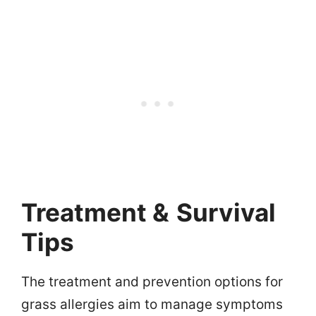
Treatment &
Survival
Tips
The treatment and prevention options for
grass allergies aim to manage symptoms