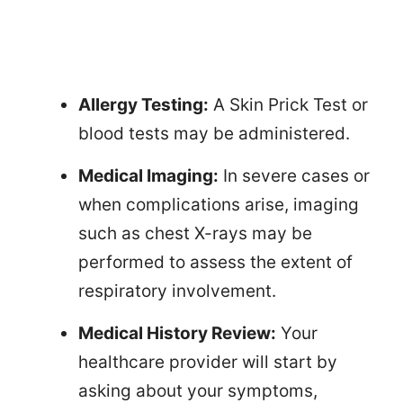
Allergy Testing:
A Skin Prick Test or
blood tests may be administered.
Medical Imaging:
In severe cases or
when complications arise, imaging
such as chest X-rays may be
performed to assess the extent of
respiratory involvement.
Medical History Review:
Your
healthcare provider will start by
asking about your symptoms,