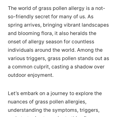
The world of grass pollen allergy is a not-
so-friendly secret for many of us. As
spring arrives, bringing vibrant landscapes
and blooming flora, it also heralds the
onset of allergy season for countless
individuals around the world. Among the
various triggers, grass pollen stands out as
a common culprit, casting a shadow over
outdoor enjoyment.
Let’s embark on a journey to explore the
nuances of grass pollen allergies,
understanding the symptoms, triggers,