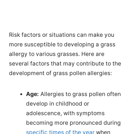
Risk factors or situations can make you
more susceptible to developing a grass
allergy to various grasses. Here are
several factors that may contribute to the
development of grass pollen allergies:
Age:
Allergies to grass pollen often
develop in childhood or
adolescence, with symptoms
becoming more pronounced during
specific times of the year
when