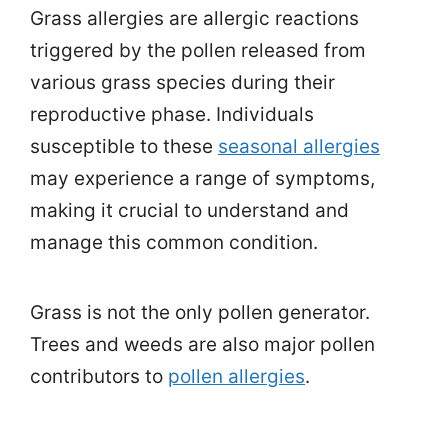
Grass allergies are allergic reactions
triggered by the pollen released from
various grass species during their
reproductive phase. Individuals
susceptible to these
seasonal allergies
may experience a range of symptoms,
making it crucial to understand and
manage this common condition.
Grass is not the only pollen generator.
Trees and weeds are also major pollen
contributors to
pollen allergies
.