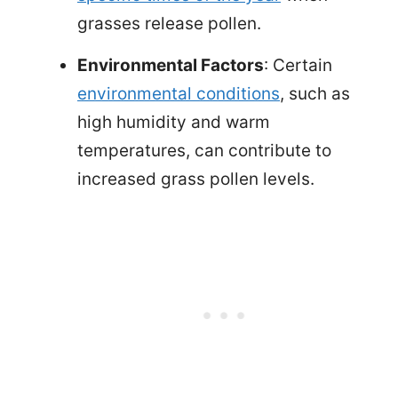
grasses release pollen.
Environmental Factors
: Certain
environmental conditions
, such as
high humidity and warm
temperatures, can contribute to
increased grass pollen levels.