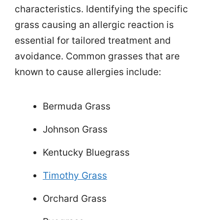
characteristics. Identifying the specific
grass causing an allergic reaction is
essential for tailored treatment and
avoidance. Common grasses that are
known to cause allergies include:
Bermuda Grass
Johnson Grass
Kentucky Bluegrass
Timothy Grass
Orchard Grass