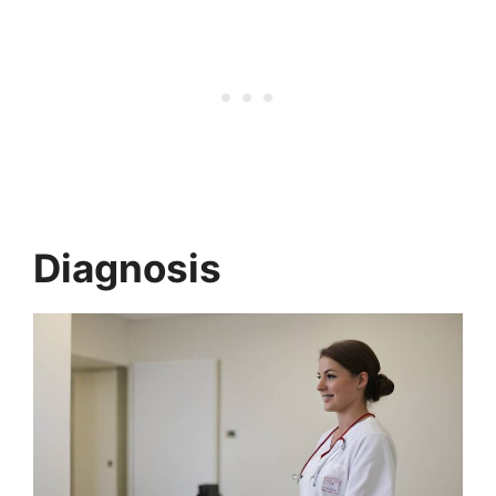
Diagnosis