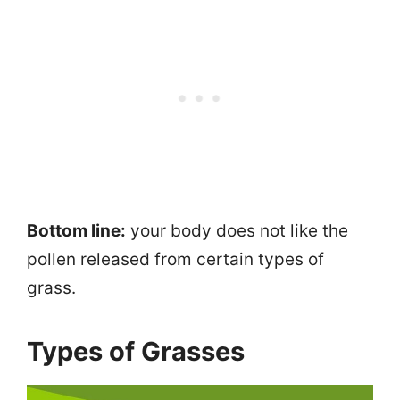
Bottom line:
your body does not like the
pollen released from certain types of
grass.
Types of Grasses