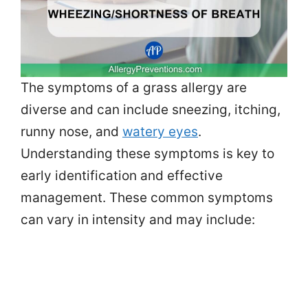
The symptoms of a grass allergy are
diverse and can include sneezing, itching,
runny nose, and
watery eyes
.
Understanding these symptoms is key to
early identification and effective
management. These common symptoms
can vary in intensity and may include: