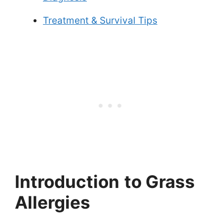
Treatment & Survival Tips
Introduction
to Grass
Allergies