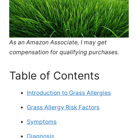
As an Amazon Associate, I may get
compensation for qualifying purchases.
Table of Contents
Introduction to Grass Allergies
Grass Allergy Risk Factors
Symptoms
Diagnosis