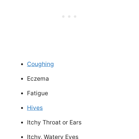
Coughing
Eczema
Fatigue
Hives
Itchy Throat or Ears
Itchy, Watery Eyes