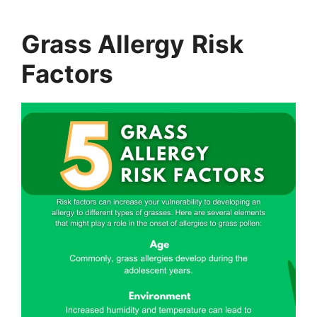
Grass Allergy
Risk
Factors