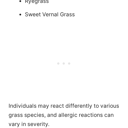
Ryegrass
Sweet Vernal Grass
Individuals may react differently to various
grass species, and allergic reactions can
vary in severity.